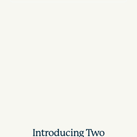
Introducing Two