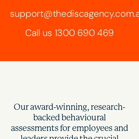
support@thediscagency.com.
Call us
1300 690 469
Our award-winning, research-
backed behavioural
assessments for employees and
leaders provide the crucial