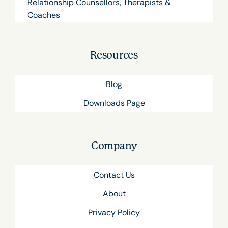
Relationship Counsellors, Therapists &
Coaches
Resources
Blog
Downloads Page
Company
Contact Us
About
Privacy Policy