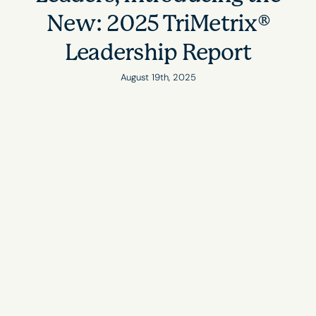
New: 2025 TriMetrix®
Leadership Report
August 19th, 2025