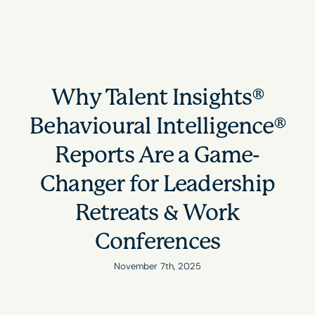
Why Talent Insights®
Behavioural Intelligence®
Reports Are a Game-
Changer for Leadership
Retreats & Work
Conferences
November 7th, 2025