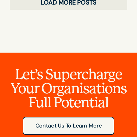
LOAD MORE POSTS
Let’s Supercharge
Your Organisations
Full Potential
Contact Us To Learn More