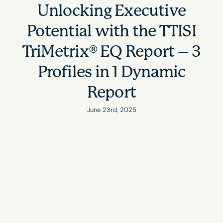
Unlocking Executive
Potential with the TTISI
TriMetrix® EQ Report – 3
Profiles in 1 Dynamic
Report
June 23rd, 2025