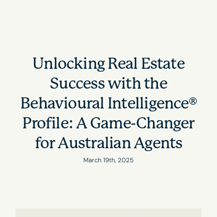
Unlocking Real Estate
Success with the
Behavioural Intelligence®
Profile: A Game-Changer
for Australian Agents
March 19th, 2025