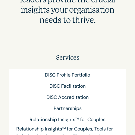
insights your organisation
needs to thrive.
Services
DISC Profile Portfolio
DISC Facilitation
DISC Accreditation
Partnerships
Relationship Insights™ for Couples
Relationship Insights™ for Couples, Tools for