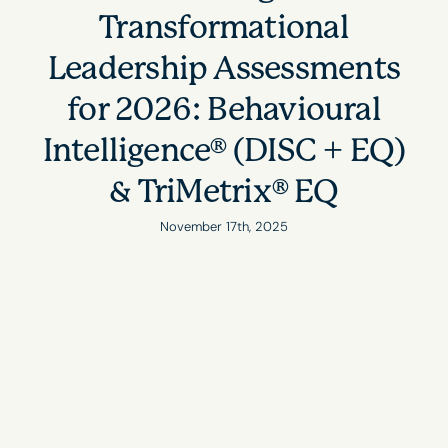
Transformational
Leadership Assessments
for 2026: Behavioural
Intelligence® (DISC + EQ)
& TriMetrix® EQ
November 17th, 2025