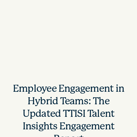
Employee Engagement in
Hybrid Teams: The
Updated TTISI Talent
Insights Engagement