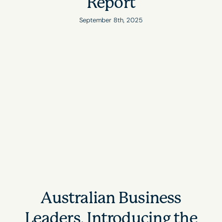
Report
September 8th, 2025
Australian Business
Leaders, Introducing the