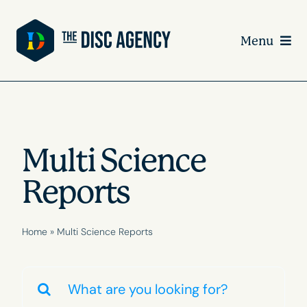
Skip
to
Menu
content
Multi Science
Reports
Home
»
Multi Science Reports
Search
for: