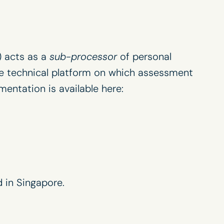
) acts as a
sub-processor
of personal
e technical platform on which assessment
umentation is available here:
 in Singapore.