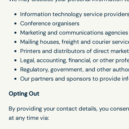
Information technology service provider
Conference organisers
Marketing and communications agencies
Mailing houses, freight and courier servic
Printers and distributors of direct market
Legal, accounting, financial, or other pro
Regulatory, government, and other author
Our partners and sponsors to provide in
Opting Out
By providing your contact details, you conse
at any time via: