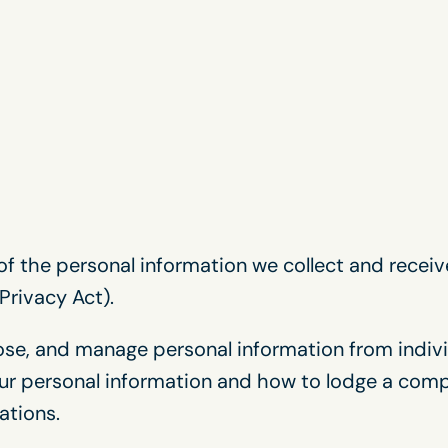
f the personal information we collect and receiv
Privacy Act).
lose, and manage personal information from indivi
ur personal information and how to lodge a compl
ations.