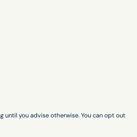
g until you advise otherwise. You can opt out