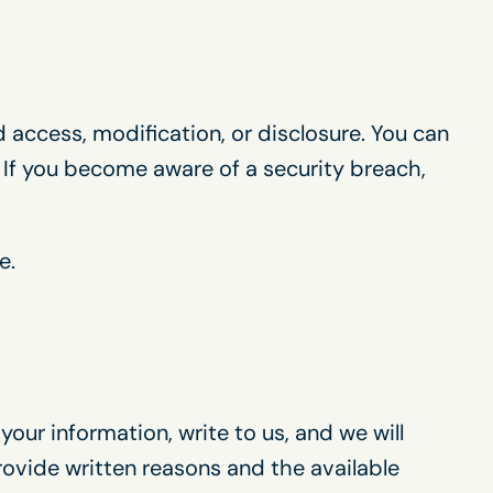
 access, modification, or disclosure. You can
 If you become aware of a security breach,
e.
our information, write to us, and we will
provide written reasons and the available