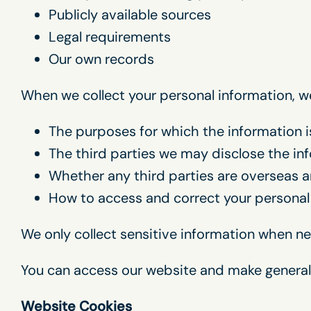
Publicly available sources
Legal requirements
Our own records
When we collect your personal information, we 
The purposes for which the information i
The third parties we may disclose the in
Whether any third parties are overseas an
How to access and correct your personal
We only collect sensitive information when nec
You can access our website and make general
Website Cookies