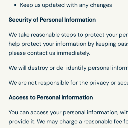
Keep us updated with any changes
Security of Personal Information
We take reasonable steps to protect your pers
help protect your information by keeping pass
please contact us immediately.
We will destroy or de-identify personal infor
We are not responsible for the privacy or secu
Access to Personal Information
You can access your personal information, wit
provide it. We may charge a reasonable fee for