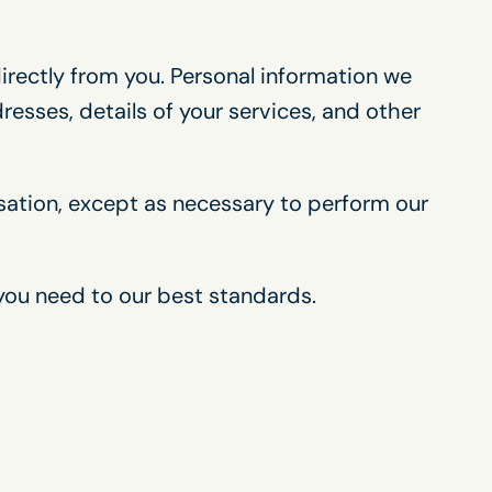
directly from you. Personal information we
esses, details of your services, and other
isation, except as necessary to perform our
 you need to our best standards.