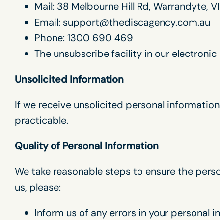
Mail: 38 Melbourne Hill Rd, Warrandyte, VI
Email: support@thediscagency.com.au
Phone: 1300 690 469
The unsubscribe facility in our electroni
Unsolicited Information
If we receive unsolicited personal information 
practicable.
Quality of Personal Information
We take reasonable steps to ensure the person
us, please:
Inform us of any errors in your personal 