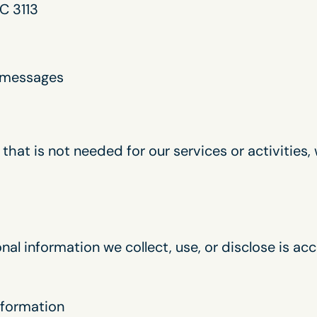
C 3113
c messages
that is not needed for our services or activities, 
al information we collect, use, or disclose is ac
information