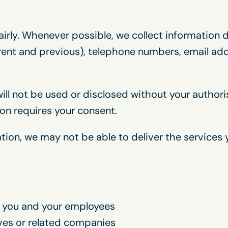
airly. Whenever possible, we collect information 
ent and previous), telephone numbers, email addr
ill not be used or disclosed without your author
ion requires your consent.
tion, we may not be able to deliver the services
 you and your employees
ives or related companies