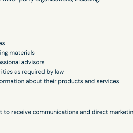
s
es
ing materials
fessional advisors
ities as required by law
formation about their products and services
nt to receive communications and direct marketin