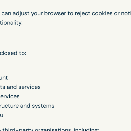
 can adjust your browser to reject cookies or no
ionality.
closed to:
unt
ts and services
ervices
tructure and systems
ou
third-party organisations, including: