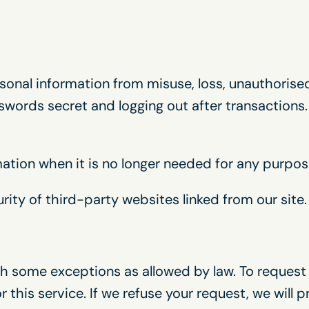
onal information from misuse, loss, unauthorised
words secret and logging out after transactions.
mation when it is no longer needed for any purpos
rity of third-party websites linked from our site.
h some exceptions as allowed by law. To request y
 this service. If we refuse your request, we will 