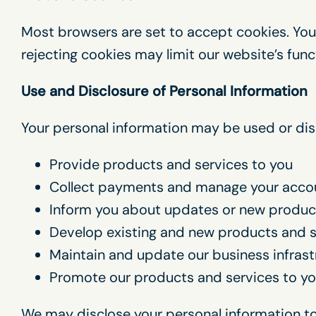
Most browsers are set to accept cookies. You
rejecting cookies may limit our website’s funct
Use and Disclosure of Personal Information
Your personal information may be used or dis
Provide products and services to you
Collect payments and manage your acco
Inform you about updates or new produc
Develop existing and new products and s
Maintain and update our business infras
Promote our products and services to y
We may disclose your personal information to 