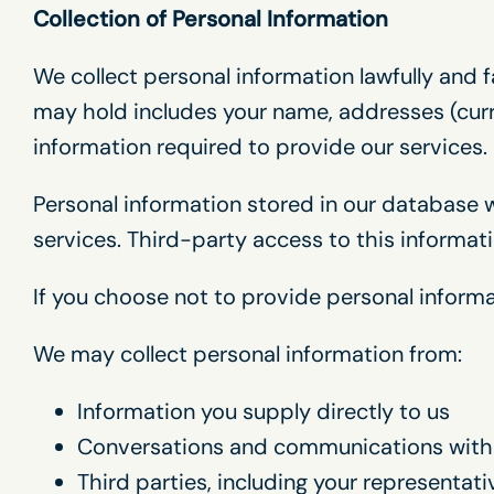
Collection of Personal Information
We collect personal information lawfully and f
may hold includes your name, addresses (curr
information required to provide our services.
Personal information stored in our database w
services. Third-party access to this informat
If you choose not to provide personal informa
We may collect personal information from:
Information you supply directly to us
Conversations and communications with
Third parties, including your representat