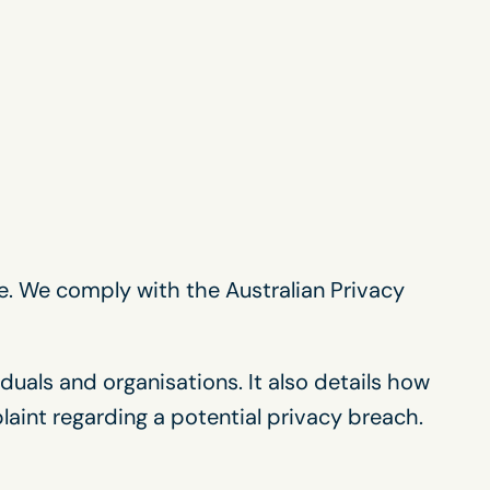
e. We comply with the Australian Privacy
duals and organisations. It also details how
aint regarding a potential privacy breach.