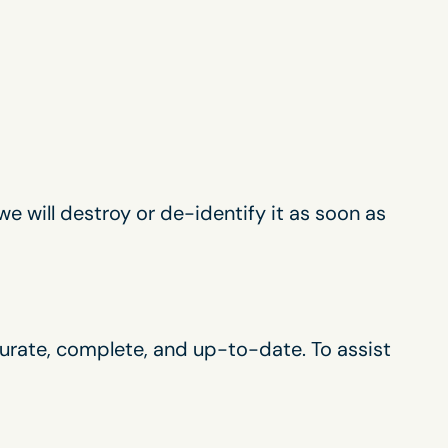
we will destroy or de-identify it as soon as
curate, complete, and up-to-date. To assist