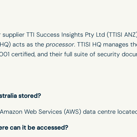
r supplier TTI Success Insights Pty Ltd (TTISI ANZ
I HQ) acts as the
processor
. TTISI HQ manages th
001 certi
fi
ed, and their full suite of security doc
stralia stored?
re Amazon Web Services (AWS) data centre located
ere can it be accessed?