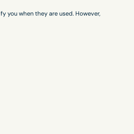
tify you when they are used. However,