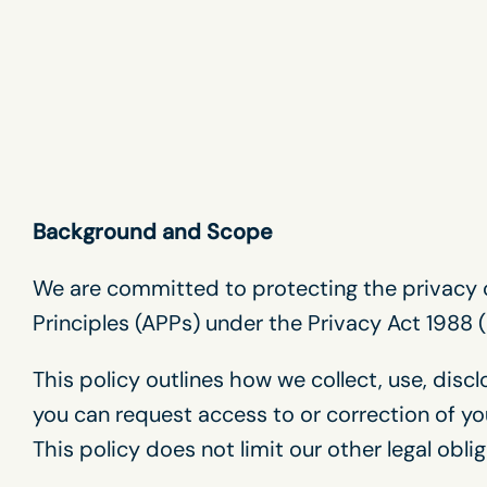
Skip
to
content
Background and Scope
We are committed to protecting the privacy o
Principles (APPs) under the Privacy Act 1988 (
This policy outlines how we collect, use, disc
you can request access to or correction of yo
This policy does not limit our other legal oblig