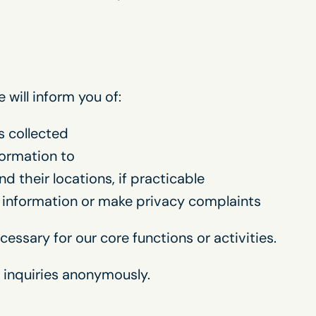
will inform you of:
s collected
formation to
d their locations, if practicable
 information or make privacy complaints
essary for our core functions or activities.
 inquiries anonymously.