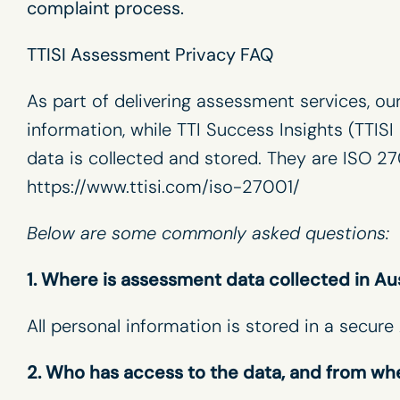
complaint process.
TTISI Assessment Privacy FAQ
As part of delivering assessment services, ou
information, while TTI Success Insights (TTIS
data is collected and stored. They are ISO 27
https://www.ttisi.com/iso-27001/
Below are some commonly asked questions:
1. Where is assessment data collected in Au
All personal information is stored in a secu
2. Who has access to the data, and from wh