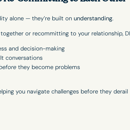
lity alone — they’re built on
understanding
.
n together or recommitting to your relationship, D
ess and decision-making
lt conversations
before
they become problems
lping you navigate challenges before they derail