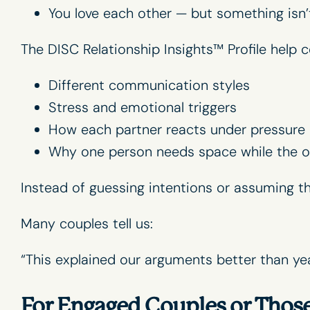
You love each other — but something isn’
The DISC Relationship Insights™ Profile help
Different communication styles
Stress and emotional triggers
How each partner reacts under pressure
Why one person needs space while the o
Instead of guessing intentions or assuming 
Many couples tell us:
“This explained our arguments better than yea
For Engaged Couples or Thos