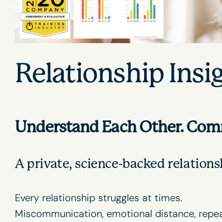
Relationship Insi
Understand Each Other. Commu
A private, science-backed relation
Every relationship struggles at times.
Miscommunication, emotional distance, repeat