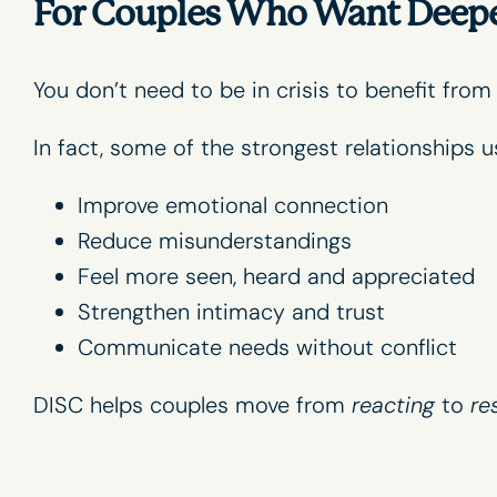
For Couples Who Want Deeper
You don’t need to be in crisis to benefit from
In fact, some of the strongest relationships u
Improve emotional connection
Reduce misunderstandings
Feel more seen, heard and appreciated
Strengthen intimacy and trust
Communicate needs without conflict
DISC helps couples move from
reacting
to
re