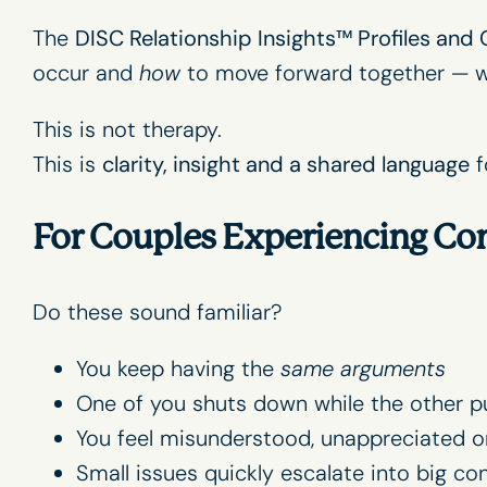
The
DISC Relationship Insights
™ Profiles and
occur and
how
to move forward together — wi
This is not therapy.
This is
clarity, insight and a shared language
f
For Couples Experiencing Con
Do these sound familiar?
You keep having the
same arguments
One of you shuts down while the other p
You feel misunderstood, unappreciated o
Small issues quickly escalate into big con