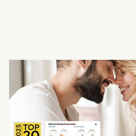
Skip
to
content