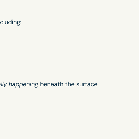
ncluding:
ally happening
beneath the surface.