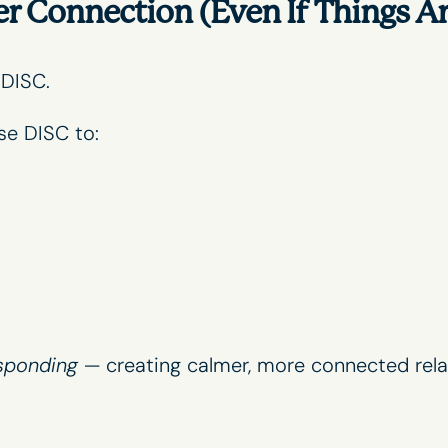
 Connection (Even If Things Ar
 DISC.
se DISC to:
sponding
— creating calmer, more connected rela