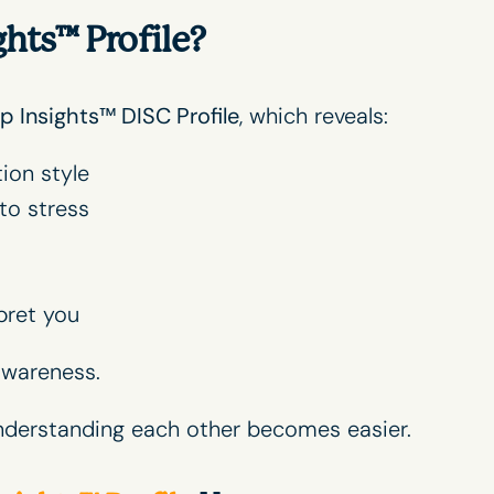
ghts™ Profile?
p Insights
™ DISC Profile
, which reveals:
ion style
to stress
pret you
awareness.
nderstanding each other becomes easier.