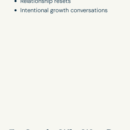
Relationship resets
Intentional growth conversations