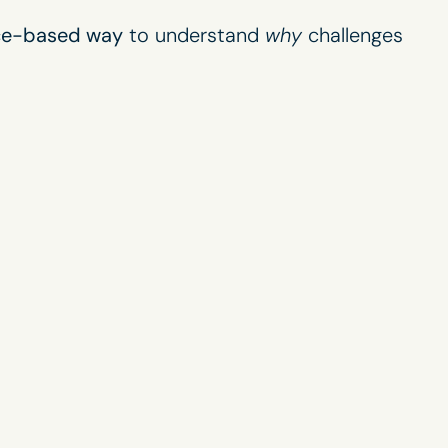
nce-based way
to understand
why
challenges