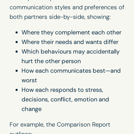
communication styles and preferences of
both partners side-by-side, showing:
Where they complement each other
Where their needs and wants differ
Which behaviours may accidentally
hurt the other person
How each communicates best—and
worst
How each responds to stress,
decisions, conflict, emotion and
change
For example, the Comparison Report