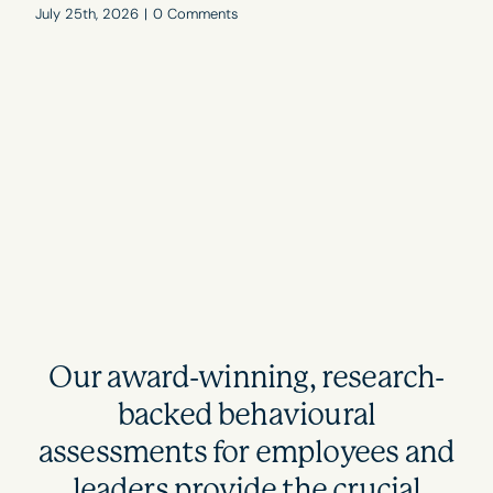
July 25th, 2026
|
0 Comments
Our award-winning, research-
backed behavioural
assessments for employees and
leaders provide the crucial