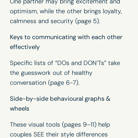
One partner may bring excitement and
optimism, while the other brings loyalty,
calmness and security (page 5).
Keys to communicating with each other
effectively
Specific lists of “DOs and DON’Ts” take
the guesswork out of healthy
conversation (page 6-7).
Side-by-side behavioural graphs &
wheels
These visual tools (pages 9–11) help
couples SEE their style differences