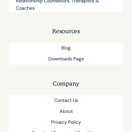
Relationship Counsellors, Therapists &
Coaches
Resources
Blog
Downloads Page
Company
Contact Us
About
Privacy Policy