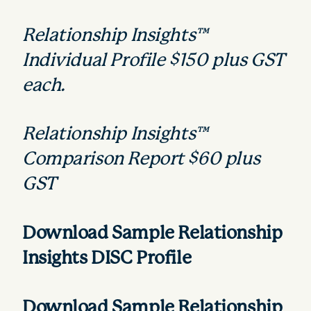
Relationship Insights™
Individual Profile $150 plus GST
each.
Relationship Insights™
Comparison Report $60 plus
GST
Download Sample
Relationship
Insights DISC Profile
Download
Sample
Relationship