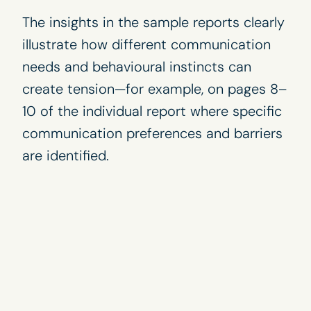
The insights in the sample reports clearly
illustrate how different communication
needs and behavioural instincts can
create tension—for example, on pages 8–
10 of the individual report where specific
communication preferences and barriers
are identified.