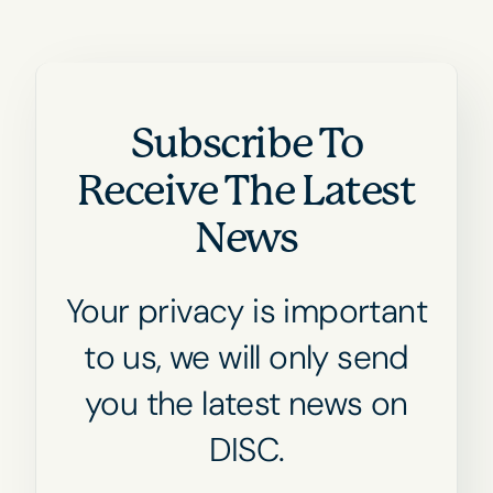
Subscribe To
Receive The Latest
News
Your privacy is important
to us, we will only send
you the latest news on
DISC.