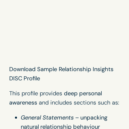
Download Sample
Relationship Insights
DISC Profile
This profile provides
deep personal
awareness
and includes sections such as:
General Statements
– unpacking
natural relationship behaviour