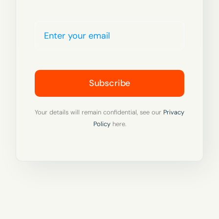
Subscribe
Your details will remain confidential, see our
Privacy
Policy
here.