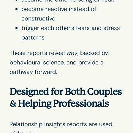
become reactive instead of
constructive
trigger each other’s fears and stress
patterns
These reports reveal
why
, backed by
behavioural science
, and provide a
pathway forward.
Designed for Both Couples
& Helping Professionals
Relationship Insights reports
are used