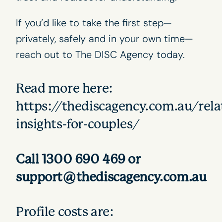
If you’d like to take the first step—
privately, safely and in your own time—
reach out to
The DISC Agency
today.
Read more here:
https://thediscagency.com.au/rela
insights-for-couples/
Call 1300 690 469 or
support@thediscagency.com.au
Profile costs are: