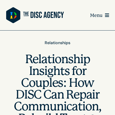
Skip
to
Menu
content
Relationships
Relationship
Insights for
Couples: How
DISC Can Repair
Communication,