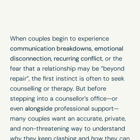
When couples begin to experience
communication breakdowns, emotional
disconnection, recurring conflict
, or the
fear that a relationship may be “beyond
repair”, the first instinct is often to seek
counselling or therapy. But before
stepping into a counsellor’s office—or
even
alongside
professional support—
many couples want an accurate, private,
and non-threatening way to understand
why
they keep clashing and
how
they can