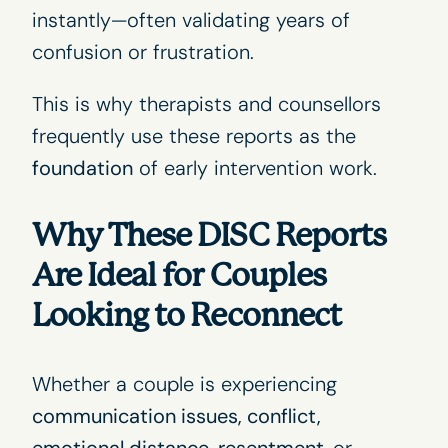
instantly—often validating years of
confusion or frustration.
This is why therapists and counsellors
frequently use these reports as the
foundation
of early intervention work.
Why These DISC Reports
Are Ideal for Couples
Looking to Reconnect
Whether a couple is experiencing
communication issues, conflict,