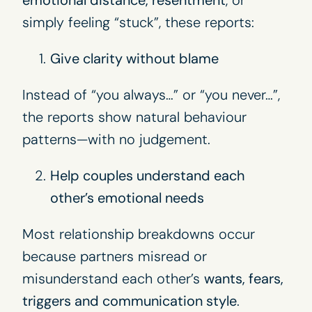
emotional distance, resentment
, or
simply feeling “stuck”, these reports:
Give clarity without blame
Instead of “you always…” or “you never…”,
the reports show natural behaviour
patterns—with no judgement.
Help couples understand each
other’s emotional needs
Most relationship breakdowns occur
because partners misread or
misunderstand each other’s
wants, fears,
triggers and communication style
.