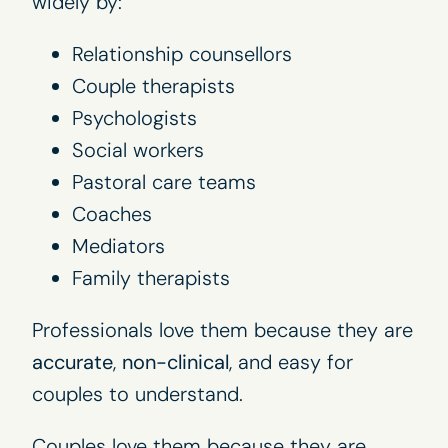
widely by:
Relationship counsellors
Couple therapists
Psychologists
Social workers
Pastoral care teams
Coaches
Mediators
Family therapists
Professionals love them because they are
accurate
,
non-clinical
, and easy for
couples to understand.
Couples love them because they are