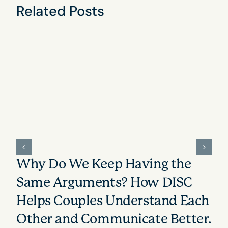
Related Posts
Why Do We Keep Having the
Same Arguments? How DISC
Helps Couples Understand Each
Other and Communicate Better.