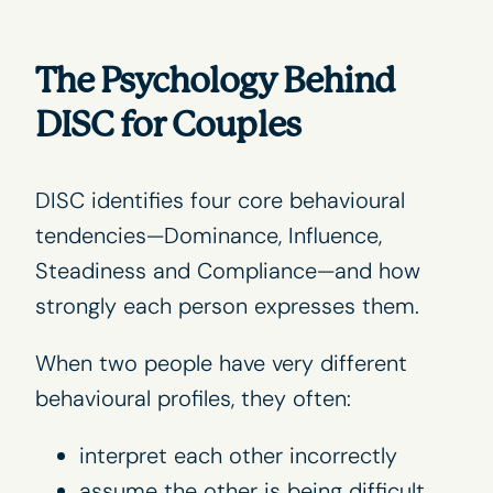
The Psychology Behind
DISC for Couples
DISC identifies four core behavioural
tendencies—Dominance, Influence,
Steadiness and Compliance—and how
strongly each person expresses them.
When two people have very different
behavioural profiles, they often:
interpret each other incorrectly
assume the other is being difficult