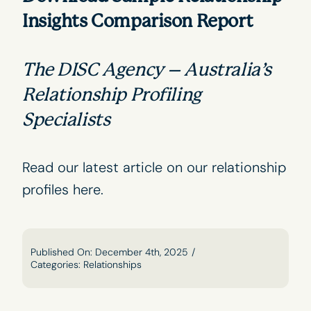
Insights Comparison Report
The DISC Agency – Australia’s
Relationship Profiling
Specialists
Read our latest article on our relationship
profiles
here
.
Published On: December 4th, 2025
/
Categories:
Relationships