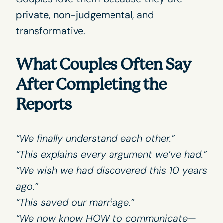
private
,
non-judgemental
, and
transformative.
What Couples Often Say
After Completing the
Reports
“We finally understand each other.”
“This explains every argument we’ve had.”
“We wish we had discovered this 10 years
ago.”
“This saved our marriage.”
“We now know HOW to communicate—