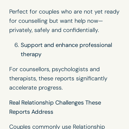
Perfect for couples who are not yet ready
for counselling but want help now—
privately, safely and confidentially.
Support and enhance professional
therapy
For counsellors, psychologists and
therapists, these reports significantly
accelerate progress.
Real Relationship Challenges These
Reports Address
Couples commonly use Relationship