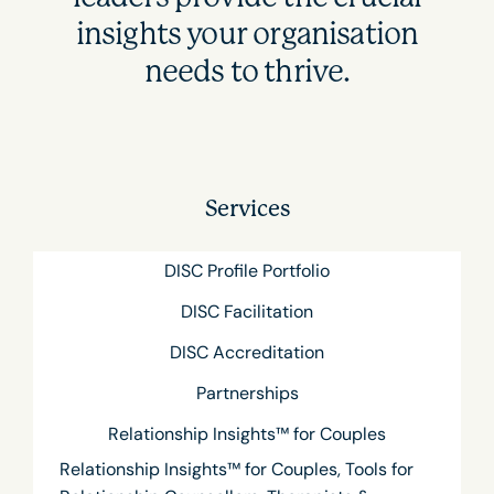
insights your organisation
needs to thrive.
Services
DISC Profile Portfolio
DISC Facilitation
DISC Accreditation
Partnerships
Relationship Insights™ for Couples
Relationship Insights™ for Couples, Tools for