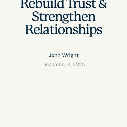
Rebuild Trust &
Strengthen
Relationships
John Wright
December 4, 2025