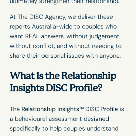
ultimately strengthen their relationship.
At
The DISC Agency
, we deliver these
reports Australia-wide to couples who
want REAL answers, without judgement,
without conflict, and without needing to
share their personal issues with anyone.
What Is the Relationship
Insights DISC Profile?
The
Relationship Insights™ DISC Profile
is
a behavioural assessment designed
specifically to help couples understand: