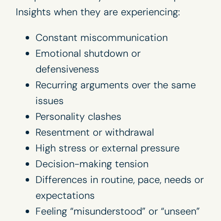
Insights when they are experiencing:
Constant miscommunication
Emotional shutdown or
defensiveness
Recurring arguments over the same
issues
Personality clashes
Resentment or withdrawal
High stress or external pressure
Decision-making tension
Differences in routine, pace, needs or
expectations
Feeling “misunderstood” or “unseen”