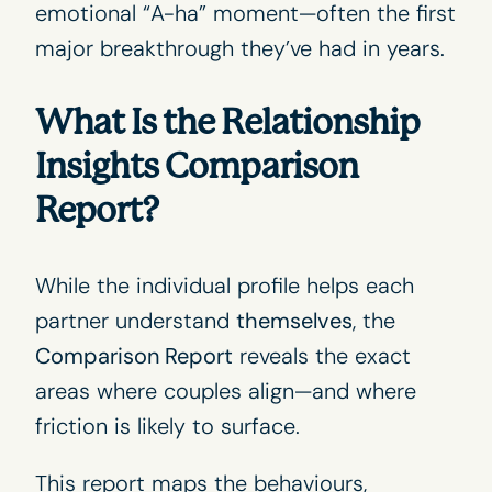
emotional “A-ha” moment—often the first
major breakthrough they’ve had in years.
What Is the Relationship
Insights Comparison
Report?
While the individual profile helps each
partner understand
themselves
, the
Comparison Report
reveals the exact
areas where couples align—and where
friction is likely to surface.
This report maps the behaviours,