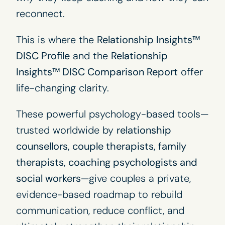
reconnect.
This is where the
Relationship Insights™
DISC Profile
and the
Relationship
Insights™ DISC Comparison Report
offer
life-changing clarity.
These powerful psychology-based tools—
trusted worldwide by
relationship
counsellors, couple therapists, family
therapists, coaching psychologists and
social workers
—give couples a private,
evidence-based roadmap to rebuild
communication, reduce conflict, and