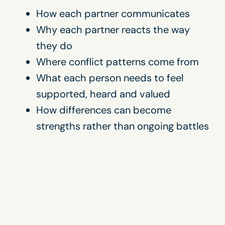
How each partner communicates
Why each partner reacts the way
they do
Where conflict patterns come from
What each person needs to feel
supported, heard and valued
How differences can become
strengths rather than ongoing battles