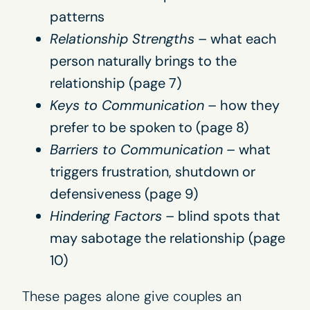
patterns
Relationship Strengths
– what each
person naturally brings to the
relationship (page 7)
Keys to Communication
– how they
prefer to be spoken to (page 8)
Barriers to Communication
– what
triggers frustration, shutdown or
defensiveness (page 9)
Hindering Factors
– blind spots that
may sabotage the relationship (page
10)
These pages alone give couples an