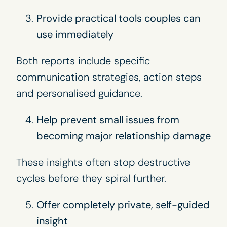
Provide practical tools couples can
use immediately
Both reports include specific
communication strategies, action steps
and personalised guidance.
Help prevent small issues from
becoming major relationship damage
These insights often stop destructive
cycles before they spiral further.
Offer completely private, self-guided
insight