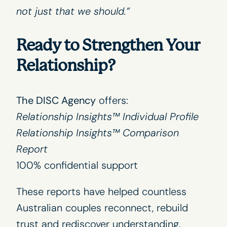
not just that we should.”
Ready to Strengthen Your
Relationship?
The DISC Agency
offers:
Relationship Insights™ Individual Profile
Relationship Insights™ Comparison
Report
100% confidential support
These reports have helped countless
Australian couples reconnect, rebuild
trust and rediscover understanding.