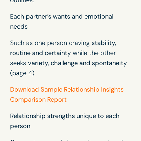
outlines:
Each partner’s wants and emotional
needs
Such as one person craving
stability,
routine and certainty
while the other
seeks
variety, challenge and spontaneity
(page 4).
Download Sample Relationship Insights
Comparison Report
Relationship strengths unique to each
person