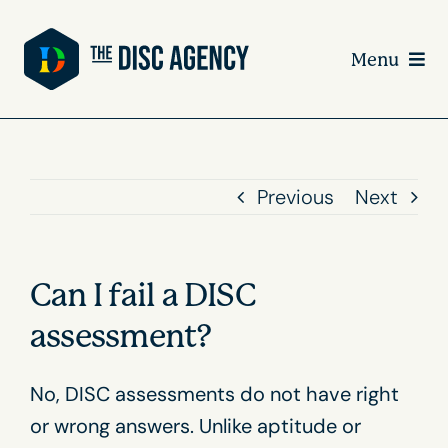
Skip
to
Menu
content
Previous
Next
Can I fail a DISC
assessment?
No, DISC assessments do not have right
or wrong answers. Unlike aptitude or