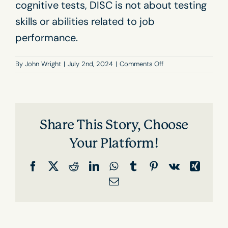
cognitive tests, DISC is not about testing
skills or abilities related to job
performance.
on
By
John Wright
|
July 2nd, 2024
|
Comments Off
Can
I
fail
a
DISC
Share This Story, Choose
assessment?
Your Platform!
Facebook
X
Reddit
LinkedIn
WhatsApp
Tumblr
Pinterest
Vk
Xing
Email