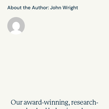
About the Author:
John Wright
Our award-winning, research-