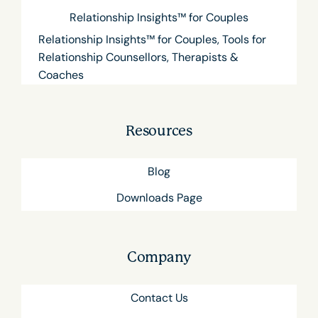
Relationship Insights™ for Couples
Relationship Insights™ for Couples, Tools for
Relationship Counsellors, Therapists &
Coaches
Resources
Blog
Downloads Page
Company
Contact Us