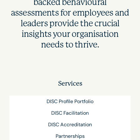
backed behavioural
assessments for employees and
leaders provide the crucial
insights your organisation
needs to thrive.
Services
DISC Profile Portfolio
DISC Facilitation
DISC Accreditation
Partnerships