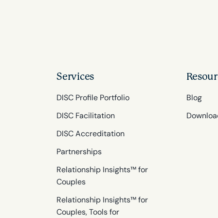
Services
Resour
DISC Profile Portfolio
Blog
DISC Facilitation
Downloa
DISC Accreditation
Partnerships
Relationship Insights™ for
Couples
Relationship Insights™ for
Couples, Tools for