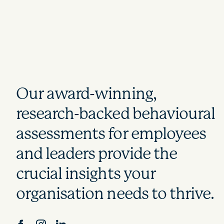
Our award-winning,
research-backed behavioural
assessments for employees
and leaders provide the
crucial insights your
organisation needs to thrive.