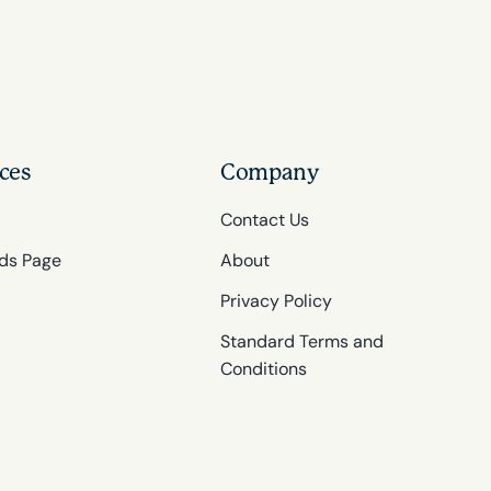
ces
Company
Contact Us
ds Page
About
Privacy Policy
Standard Terms and
Conditions