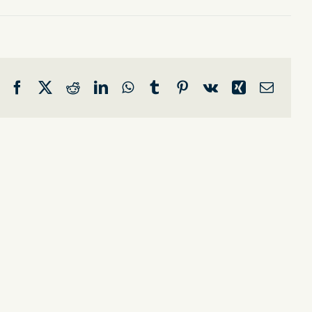
Facebook
X
Reddit
LinkedIn
WhatsApp
Tumblr
Pinterest
Vk
Xing
Email