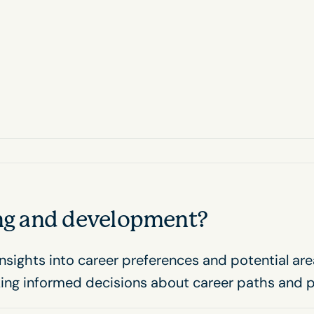
ing and development?
nsights into career preferences and potential ar
king informed decisions about career paths and 