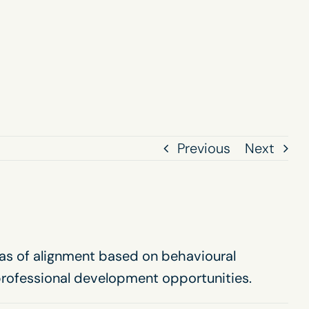
Previous
Next
eas of alignment based on behavioural
professional development opportunities.