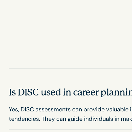
Skip
to
content
Is DISC used in career plann
Yes, DISC assessments can provide valuable i
tendencies. They can guide individuals in ma