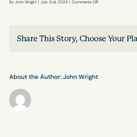
on
By
John Wright
|
July 2nd, 2024
|
Comments Off
Is
DISC
used
in
career
Share This Story, Choose Your Pl
planning
and
development?
About the Author:
John Wright