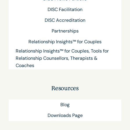
DISC Facilitation
DISC Accreditation
Partnerships
Relationship Insights™ for Couples
Relationship Insights™ for Couples, Tools for
Relationship Counsellors, Therapists &
Coaches
Resources
Blog
Downloads Page