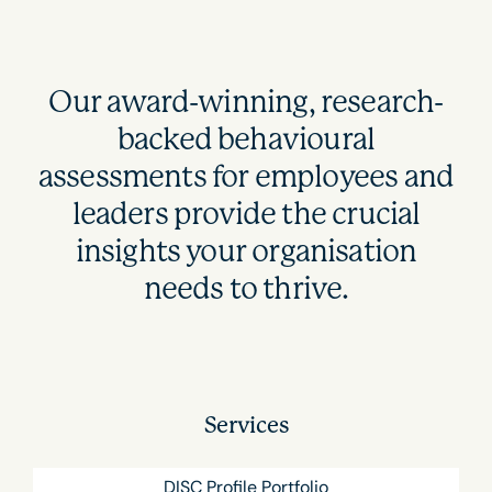
Our award-winning, research-
backed behavioural
assessments for employees and
leaders provide the crucial
insights your organisation
needs to thrive.
Services
DISC Profile Portfolio