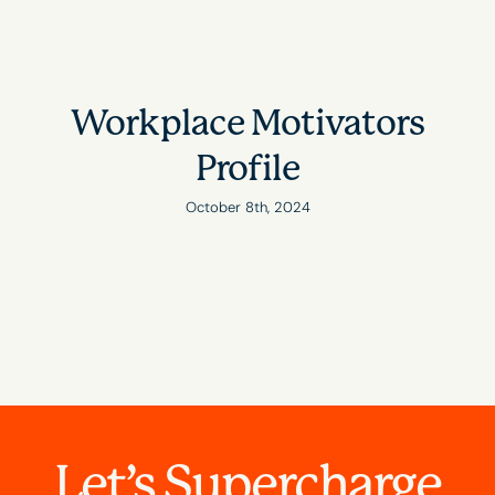
Workplace Motivators
Profile
October 8th, 2024
Let’s Supercharge