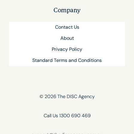
Company
Contact Us
About
Privacy Policy
Standard Terms and Conditions
© 2026 The DISC Agency
Call Us 1300 690 469