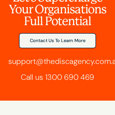
Your Organisations
Full Potential
Contact Us To Learn More
support@thediscagency.com.
Call us
1300 690 469