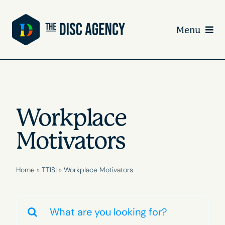
Skip
to
Menu
content
Workplace
Motivators
Home
»
TTISI
»
Workplace Motivators
Search
for: