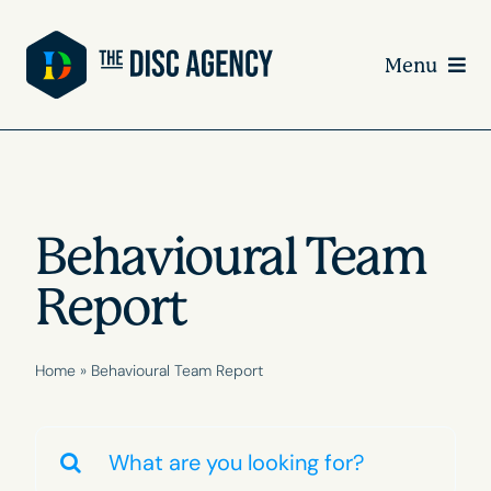
Skip
to
Menu
content
Behavioural Team
Report
Home
»
Behavioural Team Report
Search
for: