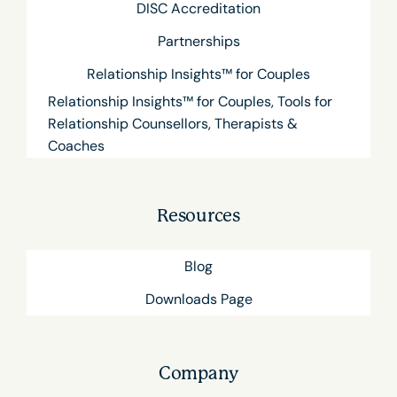
DISC Accreditation
Partnerships
Relationship Insights™ for Couples
Relationship Insights™ for Couples, Tools for
Relationship Counsellors, Therapists &
Coaches
Resources
Blog
Downloads Page
Company