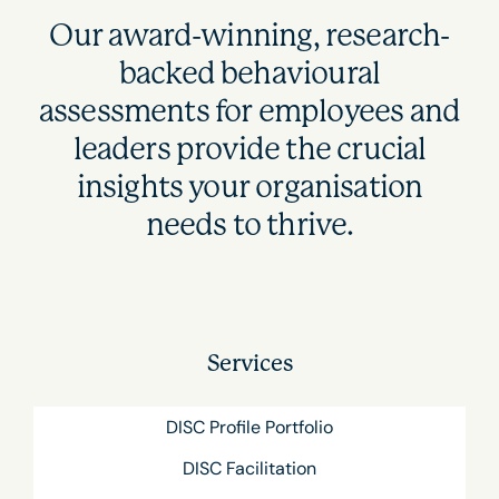
Our award-winning, research-
backed behavioural
assessments for employees and
leaders provide the crucial
insights your organisation
needs to thrive.
Services
DISC Profile Portfolio
DISC Facilitation