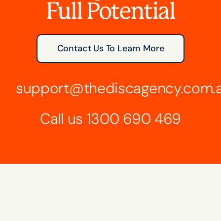
Full Potential
Contact Us To Learn More
support@thediscagency.com.
Call us
1300 690 469