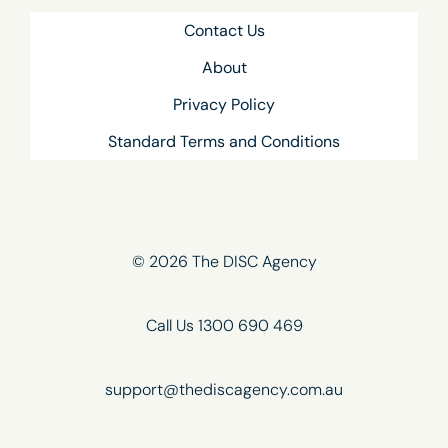
Contact Us
About
Privacy Policy
Standard Terms and Conditions
© 2026 The DISC Agency
Call Us 1300 690 469
support@thediscagency.com.au