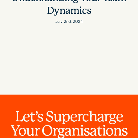
Dynamics
July 2nd, 2024
Let’s Supercharge
Your Organisations