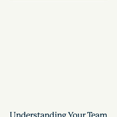
Understanding Your Team