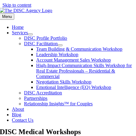
Skip to content
Menu
Home
Services
DISC Profile Portfolio
DISC Facilitation
Team Building & Communication Workshop
Leadership Workshop
Account Management Sales Workshop
High-Impact Communication Skills Workshop for
Real Estate Professionals – Residential &
Commercial
Negotiation Skills Workshop
Emotional Intelligence (EQ) Workshop
DISC Accreditation
Partnerships
Relationship Insights™ for Couples
About
Blog
Contact Us
DISC Medical Workshops