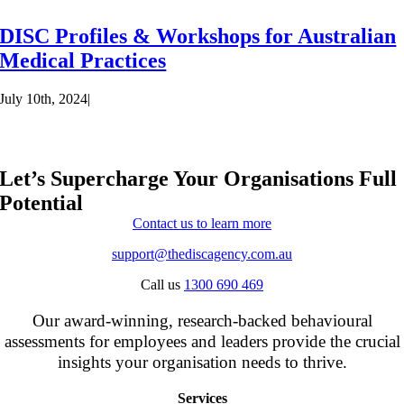
DISC Profiles & Workshops for Australian
Medical Practices
July 10th, 2024
|
Let’s Supercharge Your Organisations Full
Potential
Contact us to learn more
support@thediscagency.com.au
Call us
1300 690 469
Our award-winning, research-backed behavioural
assessments for employees and leaders provide the crucial
insights your organisation needs to thrive.
Services