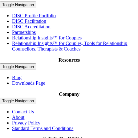
Toggle Navigation
DISC Profile Portfolio
DISC Facilitation
DISC Accreditation
Partnerships
Relationship Insights™ for Couples
Relationship Insights™ for Couples, Tools for Relationship
Counsellors, Therapists & Coaches
Resources
Toggle Navigation
Blog
Downloads Page
Company
Toggle Navigation
Contact Us
About
Privacy Policy
Standard Terms and Conditions