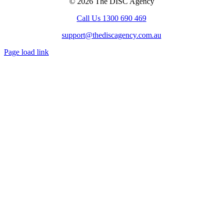
© 2026 The DISC Agency
Call Us 1300 690 469
support@thediscagency.com.au
Page load link