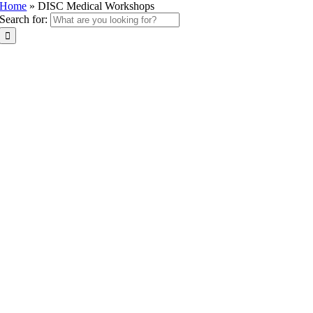
Home
»
DISC Medical Workshops
Search for: