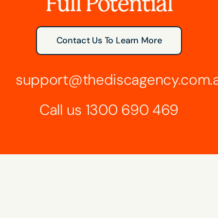
Full Potential
Contact Us To Learn More
support@thediscagency.com.
Call us
1300 690 469