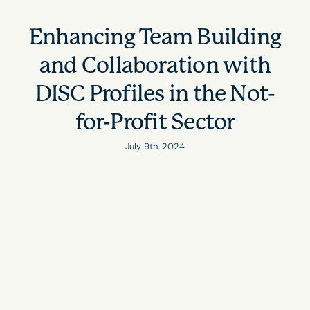
Enhancing Team Building
and Collaboration with
DISC Profiles in the Not-
for-Profit Sector
July 9th, 2024