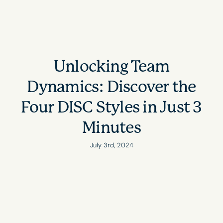
Unlocking Team
Dynamics: Discover the
Four DISC Styles in Just 3
Minutes
July 3rd, 2024