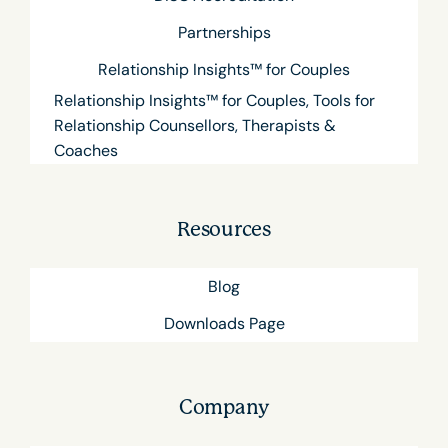
Partnerships
Relationship Insights™ for Couples
Relationship Insights™ for Couples, Tools for
Relationship Counsellors, Therapists &
Coaches
Resources
Blog
Downloads Page
Company