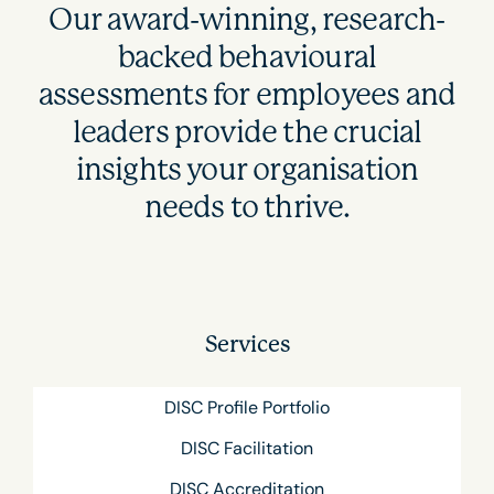
Our award-winning, research-
backed behavioural
assessments for employees and
leaders provide the crucial
insights your organisation
needs to thrive.
Services
DISC Profile Portfolio
DISC Facilitation
DISC Accreditation