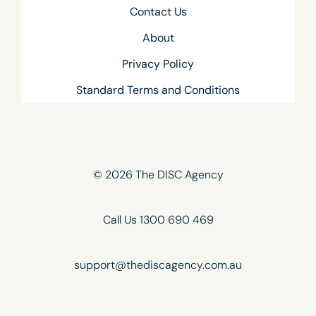
Contact Us
About
Privacy Policy
Standard Terms and Conditions
© 2026 The DISC Agency
Call Us 1300 690 469
support@thediscagency.com.au