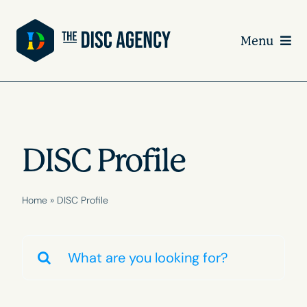
Skip
to
Menu
content
DISC Profile
Home
»
DISC Profile
Search
for: