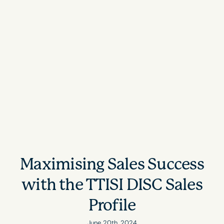
Maximising Sales Success
with the TTISI DISC Sales
Profile
June 20th, 2024