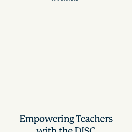
Empowering Teachers
with the DISC