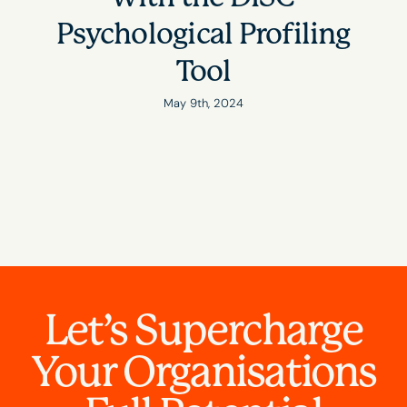
Psychological Profiling
Tool
May 9th, 2024
Let’s Supercharge
Your Organisations