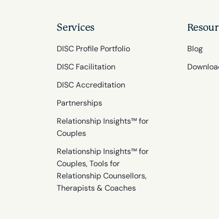
Services
Resour
DISC Profile Portfolio
Blog
DISC Facilitation
Downloa
DISC Accreditation
Partnerships
Relationship Insights™ for
Couples
Relationship Insights™ for
Couples, Tools for
Relationship Counsellors,
Therapists & Coaches