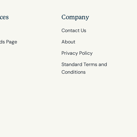
ces
Company
Contact Us
ds Page
About
Privacy Policy
Standard Terms and
Conditions