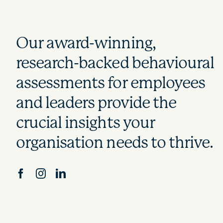
Our award-winning,
research-backed behavioural
assessments for employees
and leaders provide the
crucial insights your
organisation needs to thrive.