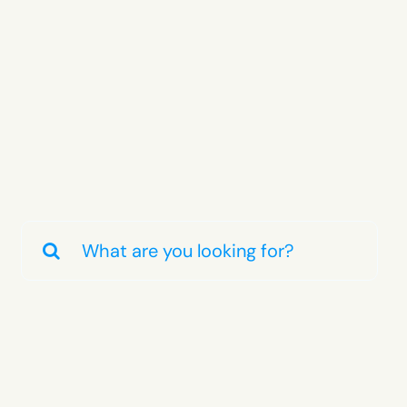
Search
for: