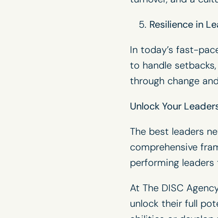
Resilience in L
In today’s fast-pac
to handle setbacks,
through change and
Unlock Your Leadersh
The best leaders ne
comprehensive fram
performing leaders t
At The DISC Agency,
unlock their full p