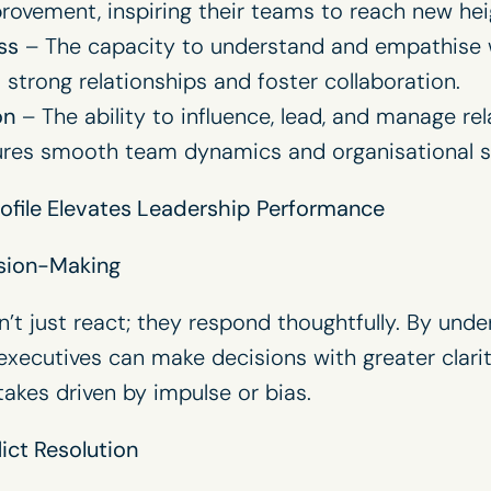
ovement, inspiring their teams to reach new hei
ss
– The capacity to understand and empathise w
d strong relationships and foster collaboration.
on
– The ability to influence, lead, and manage re
sures smooth team dynamics and organisational s
ofile Elevates Leadership Performance
sion-Making
’t just react; they respond thoughtfully. By unde
executives can make decisions with greater clarit
takes driven by impulse or bias.
ict Resolution