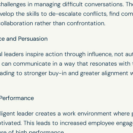
hallenges in managing difficult conversations. The
velop the skills to de-escalate conflicts, find c
collaboration rather than confrontation.
ce and Persuasion
 leaders inspire action through influence, not au
s can communicate in a way that resonates with th
eading to stronger buy-in and greater alignment w
 Performance
lligent leader creates a work environment where p
tivated. This leads to increased employee enga
ture of high performance.