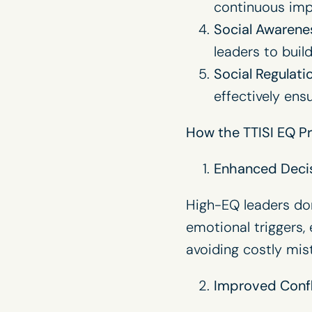
continuous impr
Social Awarene
leaders to buil
Social Regulati
effectively en
How the TTISI EQ Pr
Enhanced Deci
High-EQ leaders don
emotional triggers, 
avoiding costly mis
Improved Confl