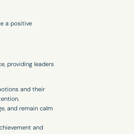
e a positive
e, providing leaders
otions and their
tention.
ge, and remain calm
 achievement and