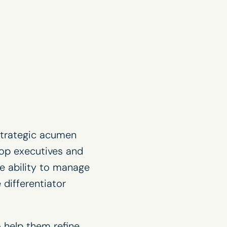
 strategic acumen
top executives and
he ability to manage
 differentiator
 help them refine