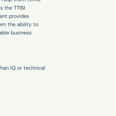
is the
TTISI
ment provides
em the ability to
nable business
han IQ or technical