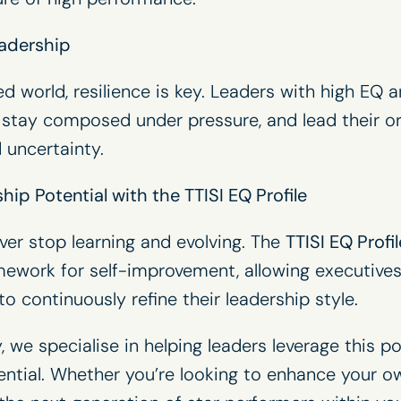
eadership
ed world, resilience is key. Leaders with high EQ 
 stay composed under pressure, and lead their o
 uncertainty.
ip Potential with the TTISI EQ Profile
ver stop learning and evolving. The
TTISI EQ Profil
ework for self-improvement, allowing executives
o continuously refine their leadership style.
 we specialise in helping leaders leverage this po
otential. Whether you’re looking to enhance your o