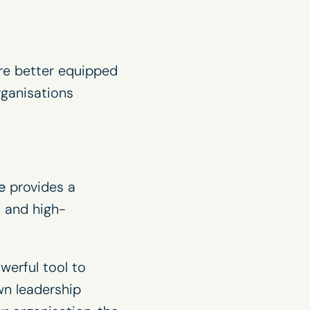
are better equipped
rganisations
e
provides a
 and high-
werful tool to
wn leadership