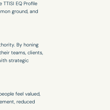
 TTISI EQ Profile
ommon ground, and
thority. By honing
eir teams, clients,
ith strategic
eople feel valued,
gement, reduced