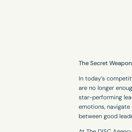
The Secret Weapon 
In today’s competit
are no longer enoug
star-performing lead
emotions, navigate 
between good leade
At The DISC Agency