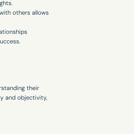
ghts.
ith others allows
lationships
uccess.
rstanding their
y and objectivity,