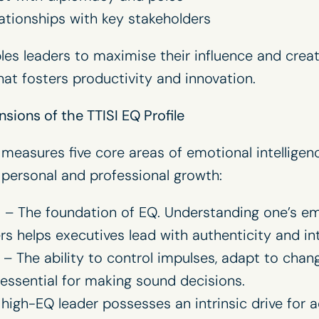
elationships with key stakeholders
les leaders to maximise their influence and creat
hat fosters productivity and innovation.
sions of the TTISI EQ Profile
 measures five core areas of emotional intelligenc
personal and professional growth:
s
– The foundation of EQ. Understanding one’s em
s helps executives lead with authenticity and in
– The ability to control impulses, adapt to chan
 essential for making sound decisions.
high-EQ leader possesses an intrinsic drive for