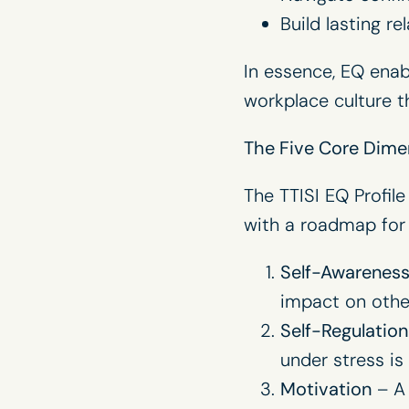
Build lasting r
In essence, EQ enab
workplace culture t
The Five Core Dimen
The TTISI EQ Profile
with a roadmap for 
Self-Awarenes
impact on other
Self-Regulation
under stress is
Motivation
– A 