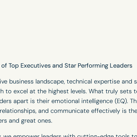
of Top Executives and Star Performing Leaders
ive business landscape, technical expertise and
h to excel at the highest levels. What truly sets 
ers apart is their emotional intelligence (EQ). T
relationships, and communicate effectively is the
rs and great ones.
, we empower leaders with cutting-edge tools to