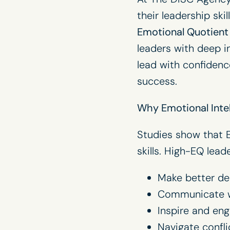
their leadership ski
Emotional Quotient 
leaders with deep in
lead with confidenc
success.
Why Emotional Intel
Studies show that E
skills. High-EQ leade
Make better de
Communicate wi
Inspire and en
Navigate confl