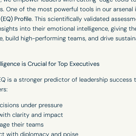
lls. One of the most powerful tools in our arsenal 
(EQ) Profile
. This scientifically validated assess
sights into their emotional intelligence, giving th
e, build high-performing teams, and drive sustai
ligence is Crucial for Top Executives
Q is a stronger predictor of leadership success t
rs:
cisions under pressure
th clarity and impact
gage their teams
ict with diplomacy and poise