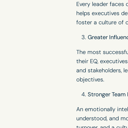
Every leader faces c
helps executives de
foster a culture of 
Greater Influen
The most successful
their EQ, executive
and stakeholders, l
objectives.
Stronger Team
An emotionally inte
understood, and mo
turnover, and a cul