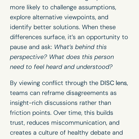
more likely to challenge assumptions,
explore alternative viewpoints, and
identify better solutions. When these
differences surface, it’s an opportunity to
pause and ask:
What’s behind this
perspective? What does this person
need to feel heard and understood?
By viewing conflict through the
DISC lens
,
teams can reframe disagreements as
insight-rich discussions rather than
friction points. Over time, this builds
trust, reduces miscommunication, and
creates a culture of healthy debate and