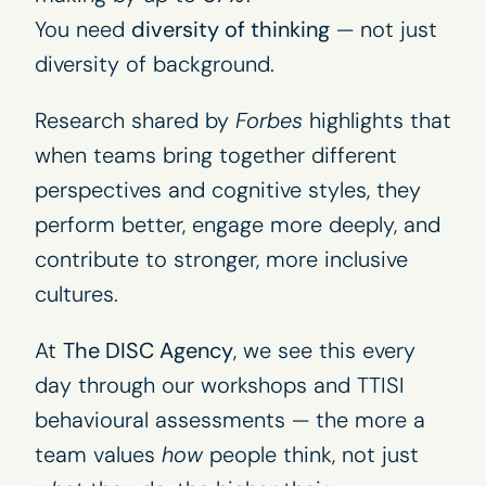
You need
diversity of thinking
— not just
diversity of background.
Research shared by
Forbes
highlights that
when teams bring together different
perspectives and cognitive styles, they
perform better, engage more deeply, and
contribute to stronger, more inclusive
cultures.
At
The DISC Agency
, we see this every
day through our
workshops
and TTISI
behavioural assessments
— the more a
team values
how
people think, not just