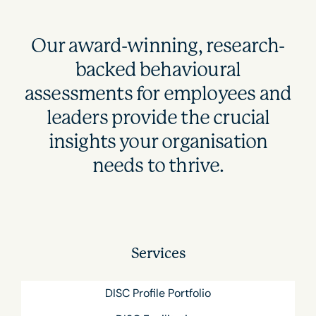
Our award-winning, research-
backed behavioural
assessments for employees and
leaders provide the crucial
insights your organisation
needs to thrive.
Services
DISC Profile Portfolio