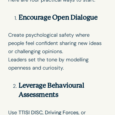
Encourage Open Dialogue
Create psychological safety where
people feel confident sharing new ideas
or challenging opinions.
Leaders set the tone by modelling
openness and curiosity.
Leverage Behavioural
Assessments
Use
TTISI DISC
,
Driving Forces
, or