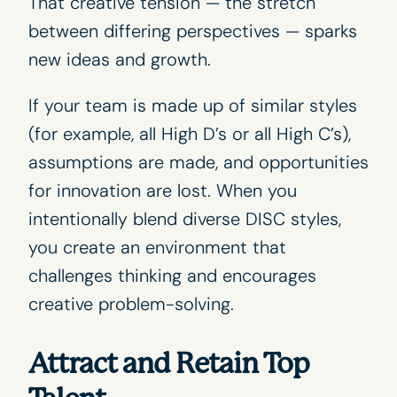
That creative tension — the stretch
between differing perspectives — sparks
new ideas and growth.
If your team is made up of similar styles
(for example, all
High D’s
or all
High C’s
),
assumptions are made, and opportunities
for innovation are lost. When you
intentionally blend diverse DISC styles,
you create an environment that
challenges thinking and encourages
creative problem-solving.
Attract and Retain Top