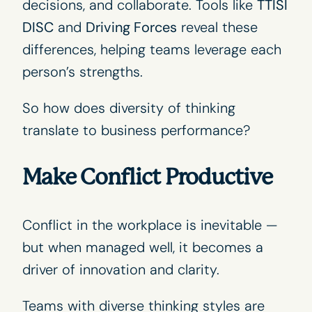
decisions, and collaborate. Tools like
TTISI
DISC
and
Driving Forces
reveal these
differences, helping teams leverage each
person’s strengths.
So how does diversity of thinking
translate to business performance?
Make Conflict Productive
Conflict in the workplace is inevitable —
but when managed well, it becomes a
driver of innovation and clarity.
Teams with diverse thinking styles are