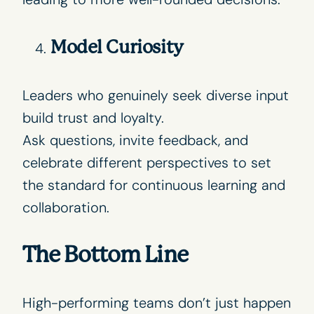
Model Curiosity
Leaders who genuinely seek diverse input
build trust and loyalty.
Ask questions, invite feedback, and
celebrate different perspectives to set
the standard for continuous learning and
collaboration.
The Bottom Line
High-performing teams don’t just happen