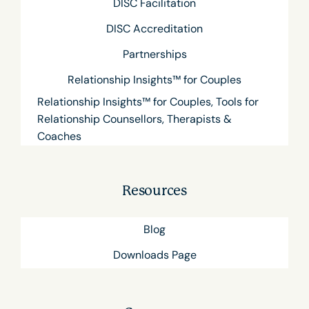
DISC Facilitation
DISC Accreditation
Partnerships
Relationship Insights™ for Couples
Relationship Insights™ for Couples, Tools for
Relationship Counsellors, Therapists &
Coaches
Resources
Blog
Downloads Page