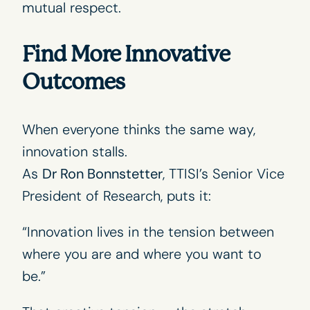
mutual respect.
Find More Innovative
Outcomes
When everyone thinks the same way,
innovation stalls.
As
Dr Ron Bonnstetter
, TTISI’s Senior Vice
President of Research, puts it:
“Innovation lives in the tension between
where you are and where you want to
be.”