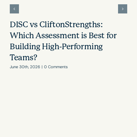
DISC vs CliftonStrengths:
Which Assessment is Best for
Building High-Performing
Teams?
June 30th, 2026
|
0 Comments