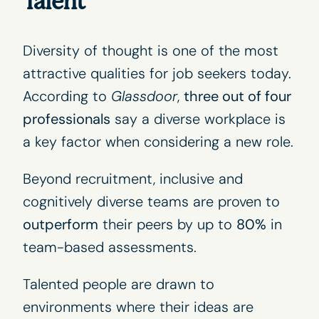
Talent
Diversity of thought is one of the most
attractive qualities for job seekers today.
According to
Glassdoor
,
three out of four
professionals
say a diverse workplace is
a key factor when considering a new role.
Beyond recruitment, inclusive and
cognitively diverse teams are proven to
outperform
their peers by up to
80%
in
team-based assessments.
Talented people are drawn to
environments where their ideas are