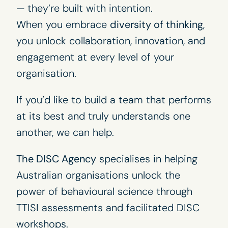
— they’re built with intention.
When you embrace
diversity of thinking
,
you unlock collaboration, innovation, and
engagement at every level of your
organisation.
If you’d like to build a team that performs
at its best and truly understands one
another, we can help.
The DISC Agency
specialises in helping
Australian organisations unlock the
power of behavioural science through
TTISI assessments
and facilitated
DISC
workshops
.