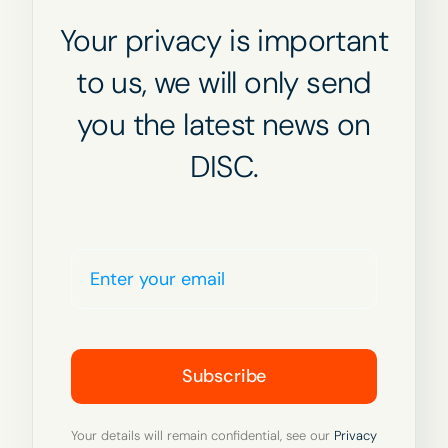
Your privacy is important
to us, we will only send
you the latest news on
DISC.
Subscribe
Your details will remain confidential, see our
Privacy