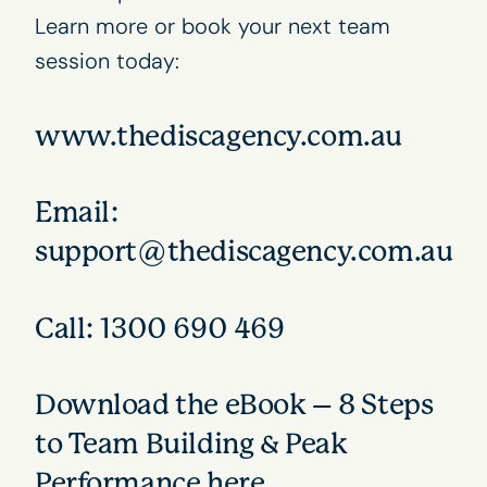
Learn more or book your next team
session today:
www.thediscagency.com.au
Email:
support@thediscagency.com.au
Call: 1300 690 469
Download the eBook – 8 Steps
to Team Building & Peak
Performance
here
.