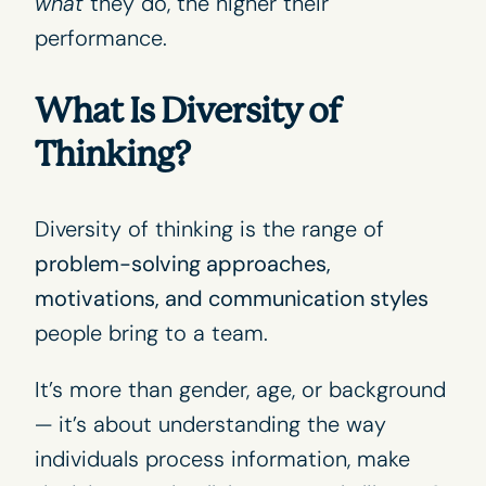
what
they do, the higher their
performance.
What Is Diversity of
Thinking?
Diversity of thinking is the range of
problem-solving approaches,
motivations, and communication styles
people bring to a team.
It’s more than gender, age, or background
— it’s about understanding the way
individuals process information, make