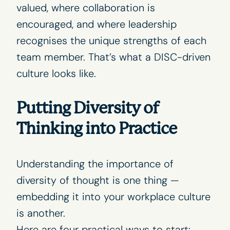
valued, where collaboration is
encouraged, and where leadership
recognises the unique strengths of each
team member. That’s what a DISC-driven
culture looks like.
Putting Diversity of
Thinking into Practice
Understanding the importance of
diversity of thought is one thing —
embedding it into your workplace culture
is another.
Here are four practical ways to start: