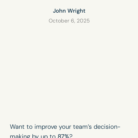
John Wright
October 6, 2025
Want to improve your team’s decision-
making by up to
87%
?