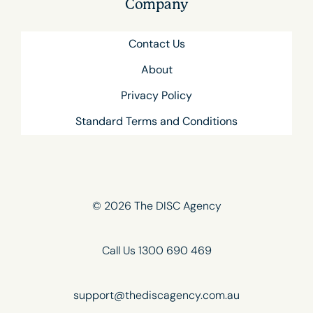
Company
Contact Us
About
Privacy Policy
Standard Terms and Conditions
© 2026 The DISC Agency
Call Us 1300 690 469
support@thediscagency.com.au