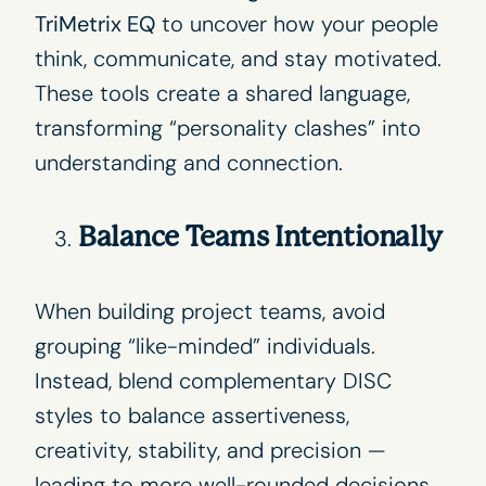
TriMetrix EQ
to uncover how your people
think, communicate, and stay motivated.
These tools create a shared language,
transforming “personality clashes” into
understanding and connection.
Balance Teams Intentionally
When building project teams, avoid
grouping “like-minded” individuals.
Instead, blend complementary DISC
styles to balance assertiveness,
creativity, stability, and precision —
leading to more well-rounded decisions.