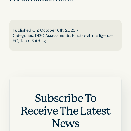
Published On: October 6th, 2025
/
Categories:
DISC Assessments
,
Emotional Intelligence
EQ
,
Team Building
Subscribe To
Receive The Latest
News