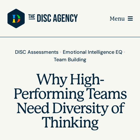
Skip
to
Menu
content
DISC Assessments
•
Emotional Intelligence EQ
•
Team Building
Why High-
Performing Teams
Need Diversity of
Thinking