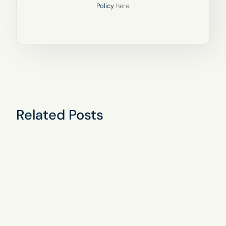
Policy
here.
Related Posts