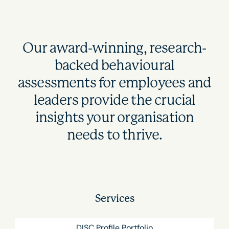
Our award-winning, research-
backed behavioural
assessments for employees and
leaders provide the crucial
insights your organisation
needs to thrive.
Services
DISC Profile Portfolio