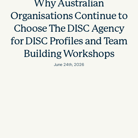
Why Australian
Organisations Continue to
Choose The DISC Agency
for DISC Profiles and Team
Building Workshops
June 24th, 2026