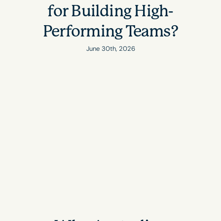
for Building High-
Performing Teams?
June 30th, 2026