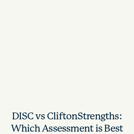
DISC vs CliftonStrengths:
Which Assessment is Best