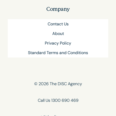
Company
Contact Us
About
Privacy Policy
Standard Terms and Conditions
© 2026 The DISC Agency
Call Us 1300 690 469