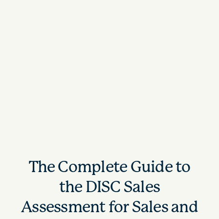
The Complete Guide to
the DISC Sales
Assessment for Sales and