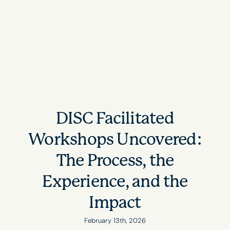
DISC Facilitated
Workshops Uncovered:
The Process, the
Experience, and the
Impact
February 13th, 2026