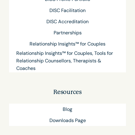
DISC Facilitation
DISC Accreditation
Partnerships
Relationship Insights™ for Couples
Relationship Insights™ for Couples, Tools for
Relationship Counsellors, Therapists &
Coaches
Resources
Blog
Downloads Page