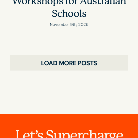
Workshops for Australian
Schools
November 9th, 2025
LOAD MORE POSTS
Let’s Supercharge