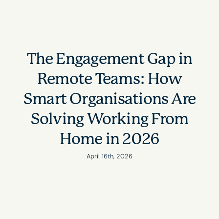
The Engagement Gap in
Remote Teams: How
Smart Organisations Are
Solving Working From
Home in 2026
April 16th, 2026