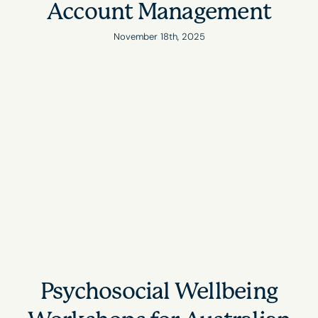
Account Management
November 18th, 2025
Psychosocial Wellbeing