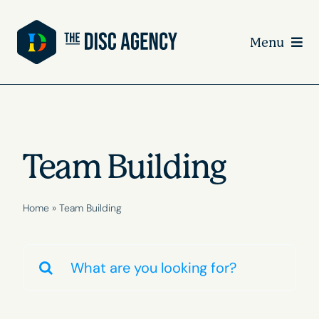
Skip
to
Menu
content
Team Building
Home
»
Team Building
Search
for: