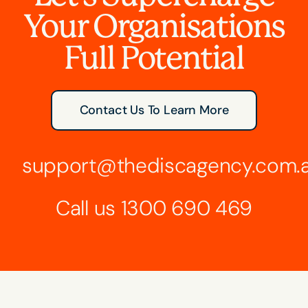
Your Organisations
Full Potential
Contact Us To Learn More
support@thediscagency.com.
Call us
1300 690 469