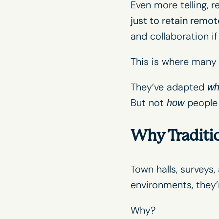
Even more telling, 
just to retain remote
and collaboration i
This is where many o
They’ve adapted
wh
But not
people 
how
Why Traditi
Town halls, surveys
environments, they’
Why?