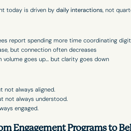
t today is driven by
daily interactions
, not quarte
es report spending more time coordinating digit
ase, but connection often decreases
volume goes up… but clarity goes down
 not always aligned.
 not always understood.
lways engaged.
From Engagement Programs to Be