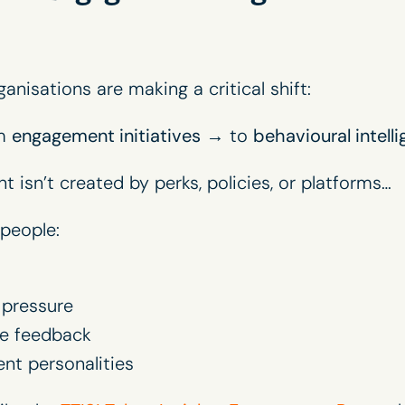
nisations are making a critical shift:
om
engagement initiatives
→ to
behavioural intelli
isn’t created by perks, policies, or platforms…
 people:
pressure
ve feedback
ent personalities