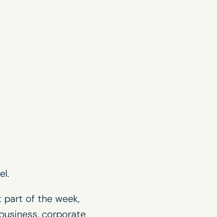
l.
 part of the week,
business, corporate