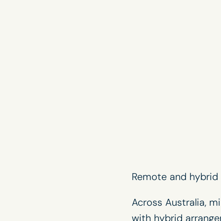
Remote and hybrid w
Across Australia, m
with hybrid arrang