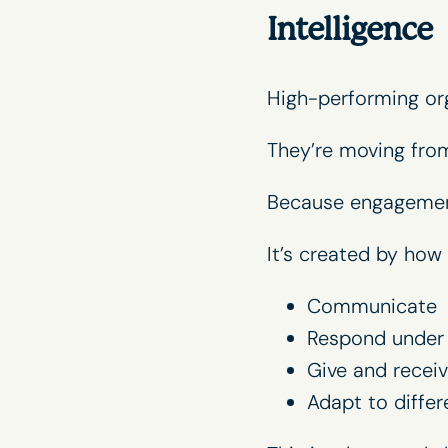
Intelligence
High-performing orga
They’re moving fr
Because engagement 
It’s created by how
Communicate
Respond under 
Give and recei
Adapt to differ