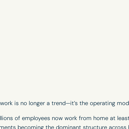
ork is no longer a trend—it’s the operating mode
illions of employees now work from home at least
ements becoming the dominant structure across 