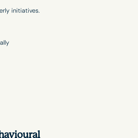
rly initiatives.
ally
havioural