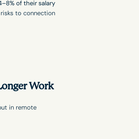
4–8% of their salary
 risks to connection
 Longer Work
but in remote