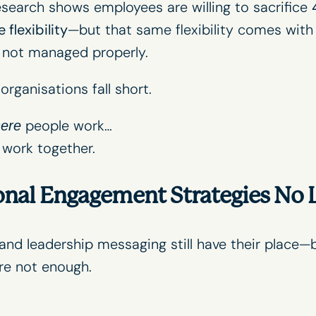
research shows employees are willing to sacrifice
 flexibility
—but that same flexibility comes with
f not managed properly.
rganisations fall short.
people work…
ere
work together.
onal Engagement Strategies No
, and leadership messaging still have their place—
re not enough.