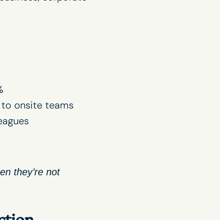
%
to onsite teams
leagues
n they’re not