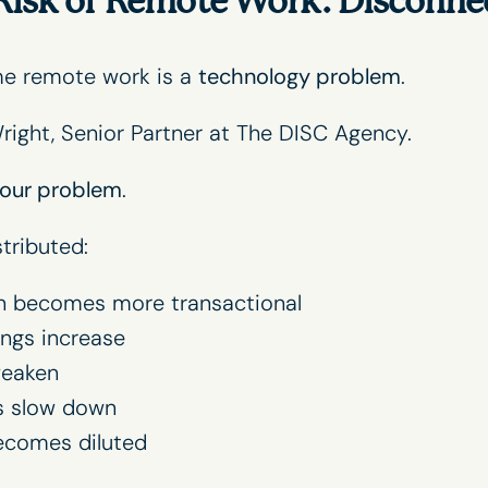
Risk of Remote Work: Disconne
me remote work is a
technology problem
.
right
, Senior Partner at The DISC Agency.
our problem
.
tributed:
 becomes more transactional
ngs increase
weaken
s slow down
ecomes diluted