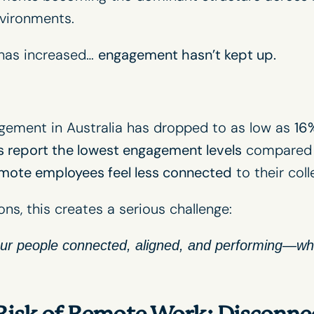
vironments.
y has increased…
engagement hasn’t kept up.
ement in Australia has dropped to as low as
16
 report the lowest engagement levels
compared 
mote employees feel less connected
to their col
ons, this creates a serious challenge:
r people connected, aligned, and performing—whe