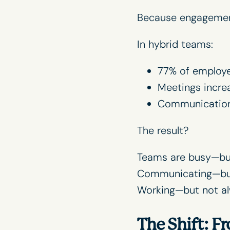
Because engagemen
In hybrid teams:
77% of employe
Meetings incre
Communication 
The result?
Teams are busy—but
Communicating—but
Working—but not a
The Shift: 