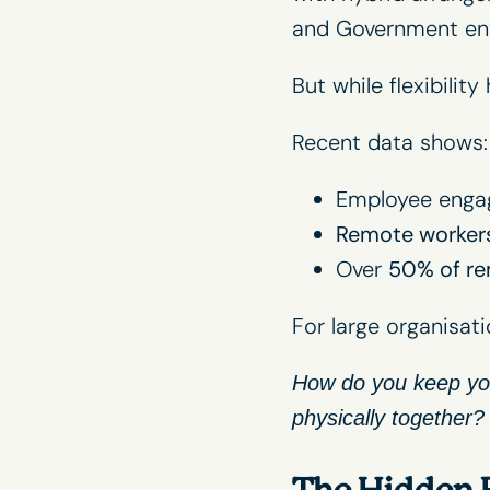
and Government en
But while flexibilit
Recent data shows:
Employee engag
Remote workers
Over
50% of re
For large organisati
How do you keep you
physically together?