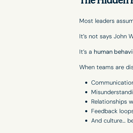
The Hidden 
Most leaders assu
It’s not says
John W
It’s a
human behavi
When teams are dis
Communication
Misunderstandi
Relationships 
Feedback loop
And culture… b