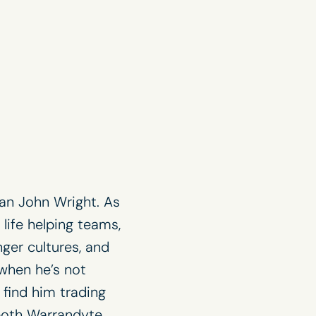
an John Wright. As
 life helping teams,
ger cultures, and
 when he’s not
find him trading
 both
Warrandyte