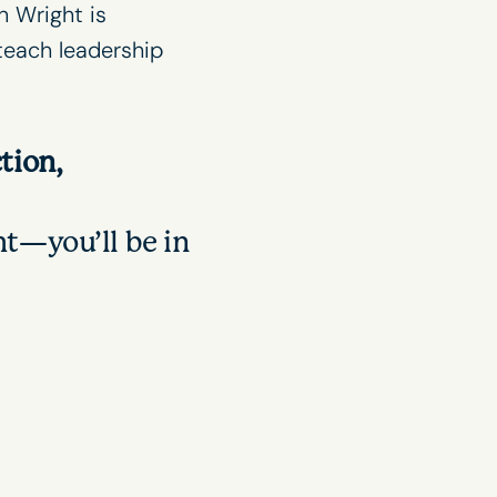
n Wright is
 teach
leadership
tion,
t—you’ll be in