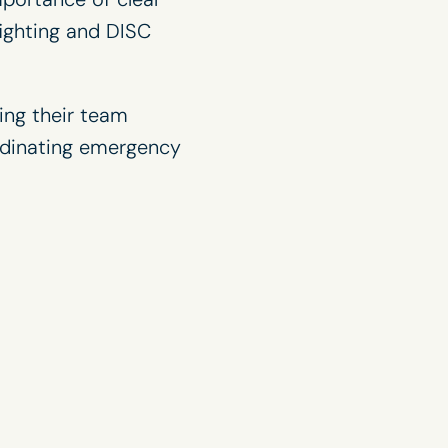
fighting and DISC
ing their team
rdinating emergency