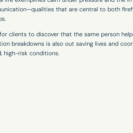
nication—qualities that are central to both fire
ps
.
or clients to discover that the same person help
ion breakdowns is also out saving lives and coo
, high-risk conditions.