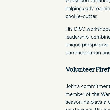
boost performance, 
helping early learn
cookie-cutter.
His
DISC workshop
leadership, combine
unique perspective t
communication unde
Volunteer Firef
John’s commitment 
member of the Warr
season, he plays a c
road rescue. His du