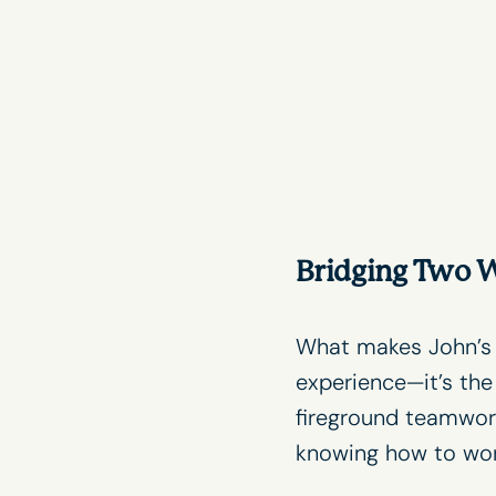
Bridging Two W
What makes John’
experience—it’s the
fireground teamwor
knowing how to work