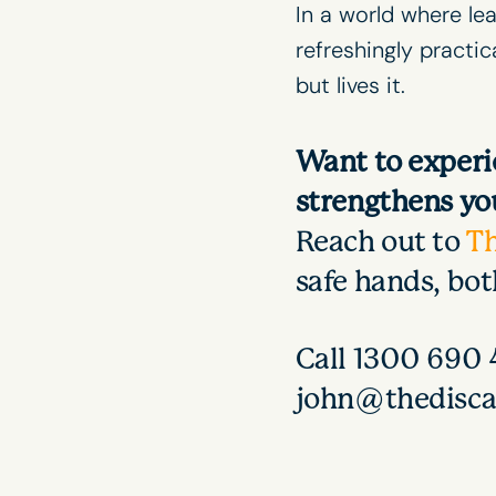
In a world where
le
refreshingly practi
but lives it.
Want to experi
strengthens you
Reach out to
T
safe hands, bo
Call 1300 690 4
john@thedisca