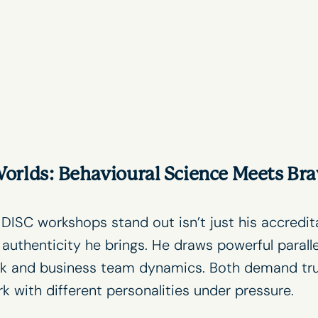
orlds: Behavioural Science Meets Bra
s
DISC workshops
stand out isn’t just his accredit
 authenticity he brings. He draws powerful parall
k and business team dynamics. Both demand trust
 with different personalities under pressure.