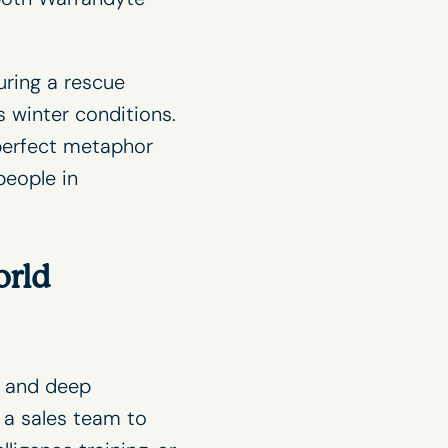
uring a rescue
 winter conditions.
perfect metaphor
people in
orld
 and deep
 a sales team to