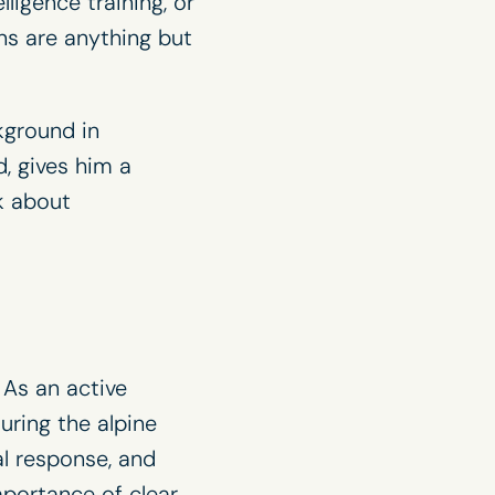
ligence training, or
ns are anything but
kground in
, gives him a
lk about
As an active
ring the alpine
al response, and
mportance of clear