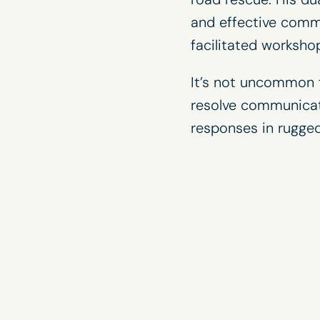
and effective commu
facilitated
worksho
It’s not uncommon f
resolve communicat
responses in rugged