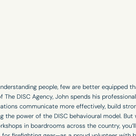
nderstanding people, few are better equipped th
of
The DISC Agency
, John spends his professional
sations communicate more effectively, build stron
ing the power of the
DISC behavioural model
. But
kshops in boardrooms across the country, you’ll 
ls for firefighting gear—as a proud volunteer with