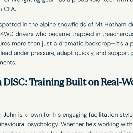
m CFA
.
spotted in the alpine snowfields of Mt Hotham d
g 4WD drivers who became trapped in treacherous
ures more than just a dramatic backdrop—it’s a 
o lead under pressure, adapt quickly, and support 
ments.
 DISC: Training Built on Real-W
, John is known for his engaging
facilitation
style
havioural psychology. Whether he’s working with