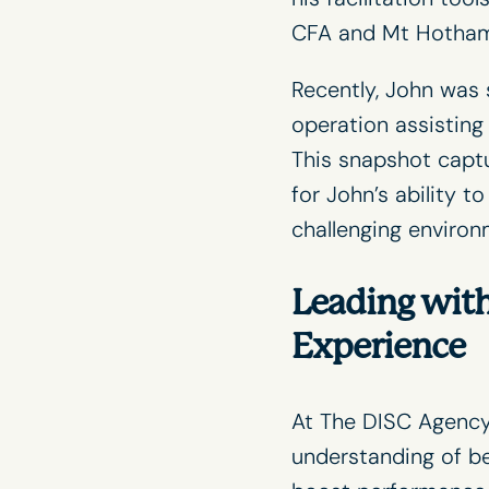
CFA
and
Mt Hotha
Recently, John was 
operation assistin
This snapshot capt
for John’s ability t
challenging environ
Leading with
Experience
At The DISC Agency
understanding of be