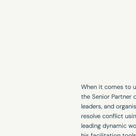
When it comes to u
the Senior Partner 
leaders, and organi
resolve conflict us
leading dynamic wor
his facilitation too