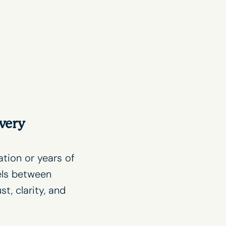
very
ation or years of
els between
, clarity, and