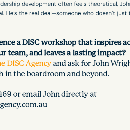
adership development
often feels theoretical, Joh
cal. He’s the real deal—someone who doesn’t just
ence a DISC workshop that inspires ac
r team, and leaves a lasting impact?
he DISC Agency
and ask for John Wrigh
th in the boardroom and beyond.
69 or email John directly at
gency.com.au