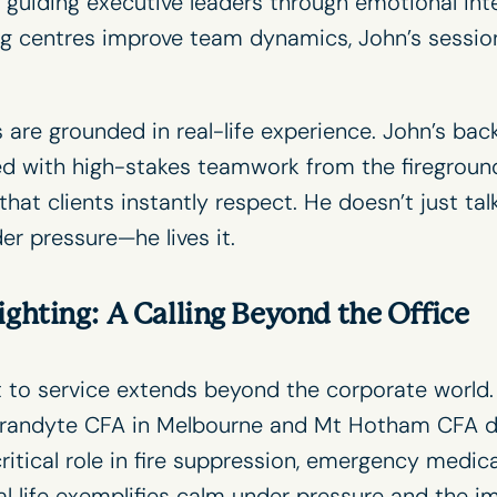
guiding executive leaders through emotional intel
ing centres improve team dynamics, John’s sessio
s
are grounded in real-life experience. John’s bac
d with high-stakes teamwork from the fireground
hat clients instantly respect. He doesn’t just ta
r pressure—he lives it.
ighting: A Calling Beyond the Office
to service extends beyond the corporate world. 
andyte CFA in Melbourne and Mt Hotham CFA du
ritical role in fire suppression, emergency medic
al life exemplifies calm under pressure and the i