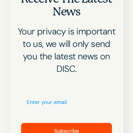
News
Your privacy is important
to us, we will only send
you the latest news on
DISC.
Subscribe