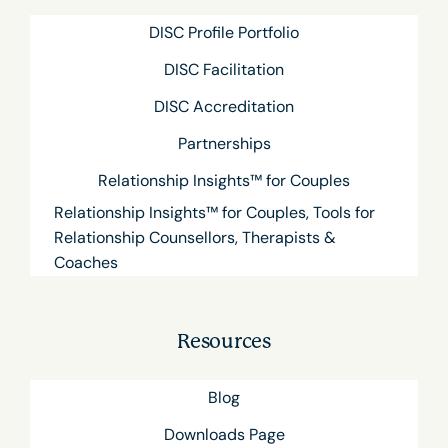
DISC Profile Portfolio
DISC Facilitation
DISC Accreditation
Partnerships
Relationship Insights™ for Couples
Relationship Insights™ for Couples, Tools for
Relationship Counsellors, Therapists &
Coaches
Resources
Blog
Downloads Page