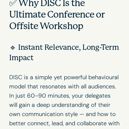
✅ Why DISC Is the
Ultimate Conference or
Offsite Workshop
🔹 Instant Relevance, Long-Term
Impact
DISC is a simple yet powerful behavioural
model that resonates with all audiences.
In just 60–90 minutes, your delegates
will gain a deep understanding of their
own communication style — and how to
better connect, lead, and collaborate with