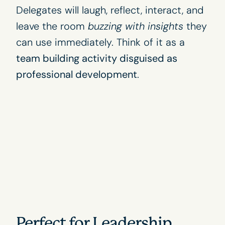
Delegates will laugh, reflect, interact, and
leave the room
buzzing with insights
they
can use immediately. Think of it as a
team building activity disguised as
professional development
.
Perfect for Leadership