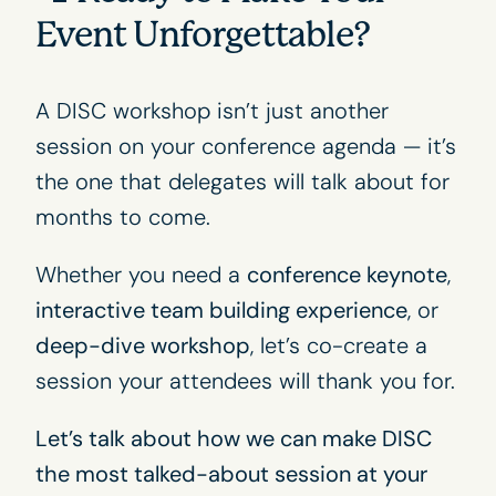
Event Unforgettable?
A DISC workshop isn’t just another
session on your conference agenda — it’s
the one that delegates will talk about for
months to come.
Whether you need a
conference keynote
,
interactive team building experience
, or
deep-dive workshop
, let’s co-create a
session your attendees will thank you for.
Let’s talk about how we can make DISC
the most talked-about session at your