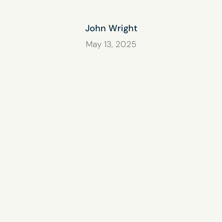
John Wright
May 13, 2025