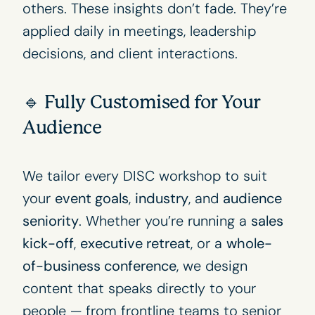
others. These insights don’t fade. They’re
applied daily in meetings, leadership
decisions, and client interactions.
🔹 Fully Customised for Your
Audience
We tailor every DISC workshop to suit
your
event goals
,
industry
, and
audience
seniority
. Whether you’re running a
sales
kick-off
,
executive retreat
, or a
whole-
of-business conference
, we design
content that speaks directly to your
people — from frontline teams to senior