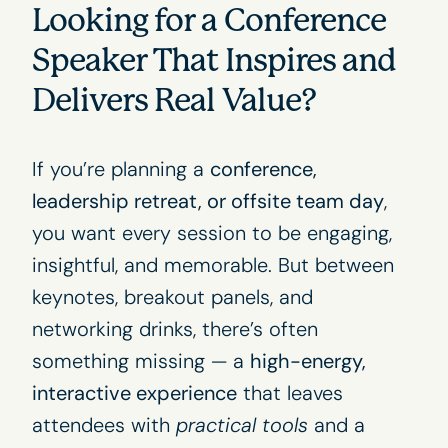
Looking for a Conference
Speaker That Inspires and
Delivers Real Value?
If you’re planning a
conference,
leadership retreat, or offsite team day
,
you want every session to be engaging,
insightful, and memorable. But between
keynotes, breakout panels, and
networking drinks, there’s often
something missing — a
high-energy,
interactive experience
that leaves
attendees with
practical tools
and a