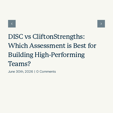
DISC vs CliftonStrengths:
Which Assessment is Best for
Building High-Performing
Teams?
June 30th, 2026
|
0 Comments