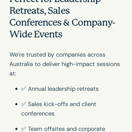
Retreats, Sales
Conferences & Company-
Wide Events
We’re trusted by companies across
Australia to deliver high-impact sessions
at:
✅ Annual leadership retreats
✅ Sales kick-offs and client
conferences
✅ Team offsites and corporate