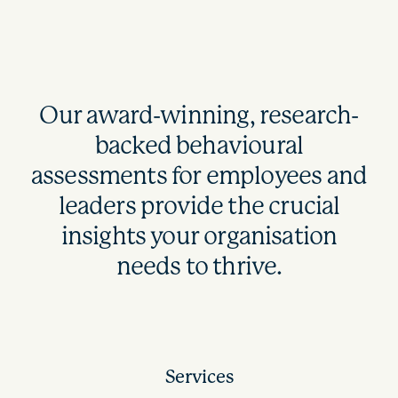
Our award-winning, research-
backed behavioural
assessments for employees and
leaders provide the crucial
insights your organisation
needs to thrive.
Services