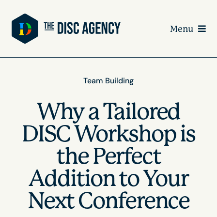
Skip
to
Menu
content
Team Building
Why a Tailored
DISC Workshop is
the Perfect
Addition to Your
Next Conference