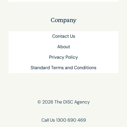
Company
Contact Us
About
Privacy Policy
Standard Terms and Conditions
© 2026 The DISC Agency
Call Us 1300 690 469