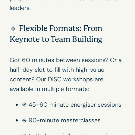
leaders.
🔹 Flexible Formats: From
Keynote to Team Building
Got 60 minutes between sessions? Or a
half-day slot to fill with high-value
content? Our DISC workshops are
available in multiple formats:
✳️ 45–60 minute energiser sessions
✳️ 90-minute masterclasses