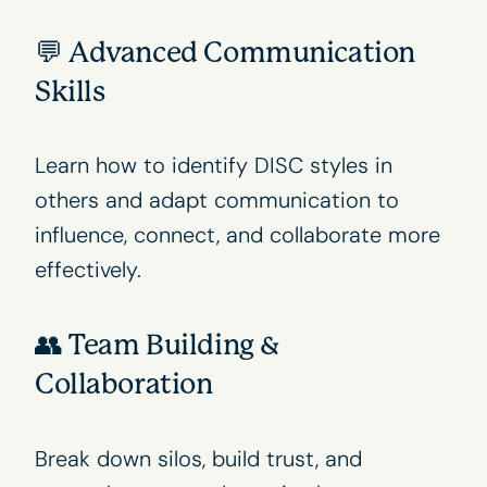
💬 Advanced Communication
Skills
Learn how to identify
DISC styles
in
others and adapt communication to
influence, connect, and collaborate more
effectively.
👥 Team Building &
Collaboration
Break down silos, build trust, and