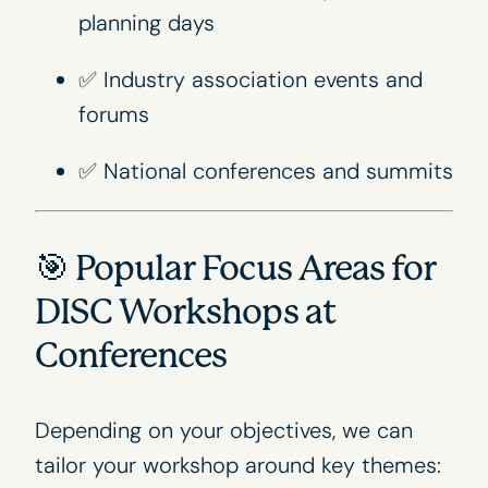
planning days
✅ Industry association events and
forums
✅ National conferences and summits
🎯 Popular Focus Areas for
DISC Workshops at
Conferences
Depending on your objectives, we can
tailor your workshop around key themes: