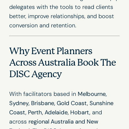
delegates with the tools to read clients
better, improve relationships, and boost
conversion and retention.
Why Event Planners
Across Australia Book The
DISC Agency
With facilitators based in
Melbourne,
Sydney, Brisbane, Gold Coast, Sunshine
Coast, Perth, Adelaide, Hobart,
and
across
regional Australia and New