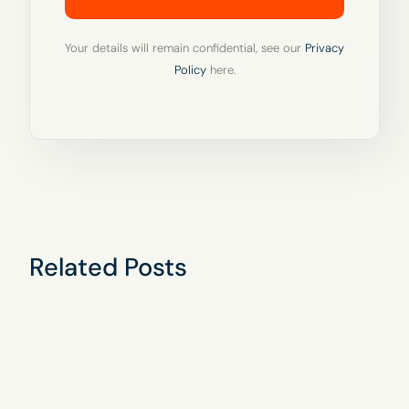
Your details will remain confidential, see our
Privacy
Policy
here.
Related Posts