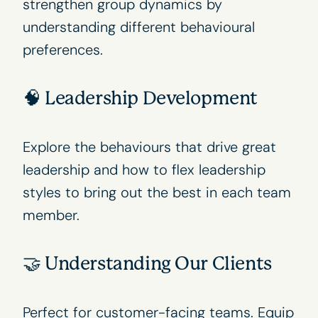
strengthen group dynamics by
understanding different behavioural
preferences.
🧠 Leadership Development
Explore the behaviours that drive great
leadership and how to flex leadership
styles to bring out the best in each team
member.
🤝 Understanding Our Clients
Perfect for customer-facing teams. Equip