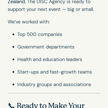
Zealand
, The DISC Agency is ready to
support your next event — big or small.
We’ve worked with:
Top 500 companies
Government departments
Health and education leaders
Start-ups and fast-growth teams
Industry groups and associations
📞 Ready to Make Your