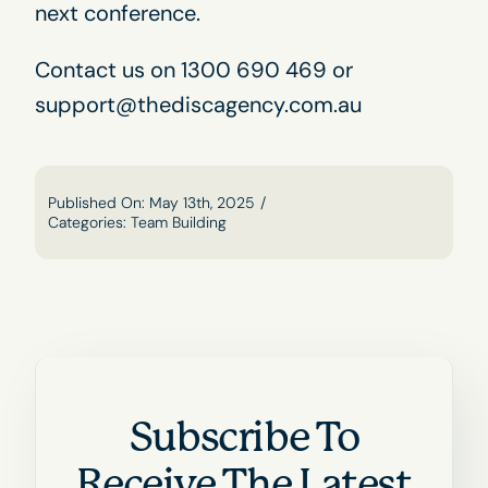
next conference.
Contact us
on 1300 690 469 or
support@thediscagency.com.au
Published On: May 13th, 2025
/
Categories:
Team Building
Subscribe To
Receive The Latest