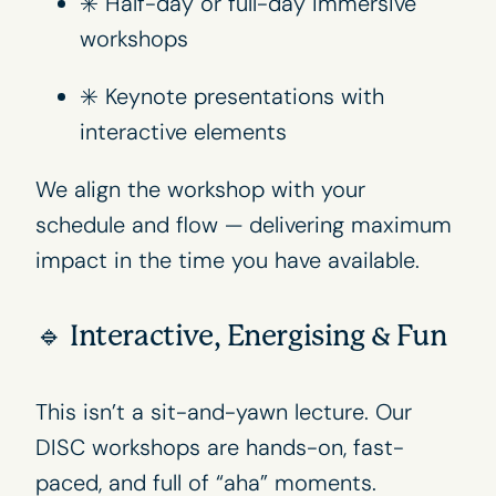
✳️ Half-day or full-day immersive
workshops
✳️ Keynote presentations with
interactive elements
We align the workshop with your
schedule and flow — delivering maximum
impact in the time you have available.
🔹 Interactive, Energising & Fun
This isn’t a sit-and-yawn lecture. Our
DISC workshops are hands-on, fast-
paced, and full of “aha” moments.