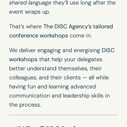
shared language
they’ll use long after the
event wraps up.
That’s where
The DISC Agency’s
tailored
conference workshops
come in.
We deliver engaging and energising
DISC
workshops
that help your delegates
better understand themselves, their
colleagues, and their clients — all while
having fun and learning advanced
communication and leadership skills in
the process.