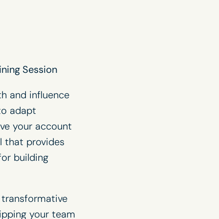
ining Session
th and influence
to adapt
ive your account
l that provides
or building
e transformative
uipping your team