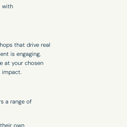
 with
hops that drive real
tent is engaging,
te at your chosen
 impact.
rs a range of
their own