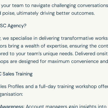
 your team to navigate challenging conversations
 poise, ultimately driving better outcomes.
ISC Agency?
y
, we specialise in delivering transformative works
ators bring a wealth of expertise, ensuring the con
lored to your team’s unique needs. Delivered onsi
shops are designed for maximum convenience and
 Sales Training
les Profiles and a full-day training workshop offe
ganisation:
Awareness:
Account managers gain insights into 