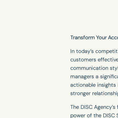
Transform Your Acc
In today’s competit
customers effective
communication styl
managers a signifi
actionable insights
stronger relationsh
The DISC Agency’s f
power of the DISC S