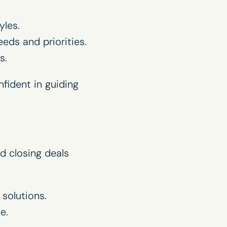
yles.
ds and priorities.
s.
fident in guiding
d closing deals
solutions.
e.