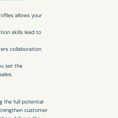
ofiles allows your
on skills lead to
ers collaboration
ou set the
ales.
 the full potential
strengthen customer