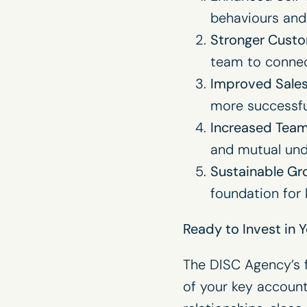
behaviours and
Stronger Custo
team to connect
Improved Sale
more successfu
Increased Team
and mutual und
Sustainable Gr
foundation for
Ready to Invest in 
The DISC Agency’s fu
of your key accoun