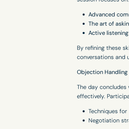
Advanced comm
The art of ask
Active listenin
By refining these s
conversations and u
Objection Handling
The day concludes w
effectively. Participa
Techniques for 
Negotiation str