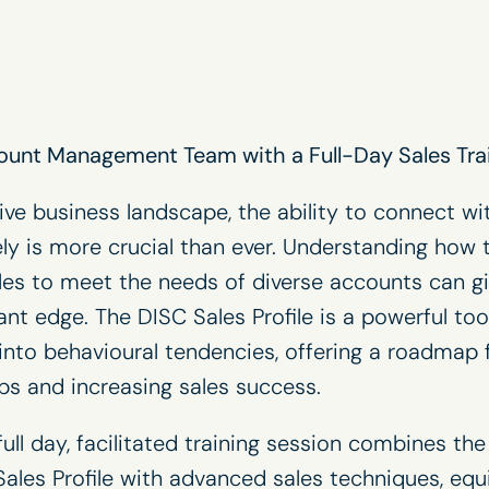
ount Management Team with a Full-Day Sales Tra
ive business landscape, the ability to connect wi
ly is more crucial than ever. Understanding how 
es to meet the needs of diverse accounts can g
cant edge. The
DISC Sales Profile
is a powerful too
 into behavioural tendencies, offering a roadmap f
ips and increasing sales success.
ull day, facilitated training session combines th
ales Profile with advanced sales techniques, eq