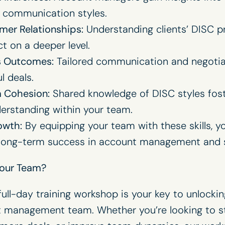
 communication styles.
mer Relationships:
Understanding clients’ DISC pr
 on a deeper level.
s Outcomes:
Tailored communication and negotiati
l deals.
 Cohesion:
Shared knowledge of DISC styles fost
erstanding within your team.
owth:
By equipping your team with these skills, y
 long-term success in account management and s
Your Team?
ll-day training workshop is your key to unlocking
t management team. Whether you’re looking to 