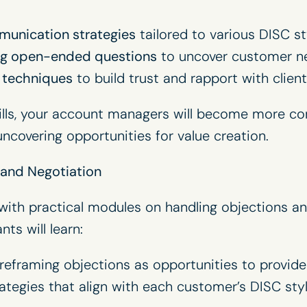
unication strategies
tailored to various DISC st
ing open-ended questions
to uncover customer nee
g techniques
to build trust and rapport with client
kills, your account managers will become more con
ncovering opportunities for value creation.
 and Negotiation
ith practical modules on handling objections an
nts will learn:
reframing objections as opportunities to provide 
ategies that align with each customer’s DISC styl