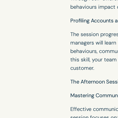
behaviours impact c
Profiling Accounts
The session progres
managers will learn
behaviours, commun
this skill, your te
customer.
The Afternoon Sess
Mastering Communic
Effective communic
session focuses on: