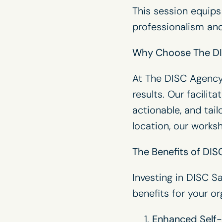
This session equips
professionalism and
Why Choose The D
At The
DISC Agenc
results. Our facilit
actionable, and tai
location, our work
The Benefits of DISC
Investing in DISC Sa
benefits for your or
Enhanced Self-