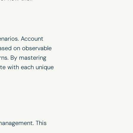
enarios. Account
 based on observable
rns. By mastering
ate with each unique
 management. This