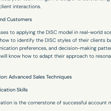
lient interactions.
 and Customers
ses to applying the DISC model in real-world sc
 how to identify the DISC styles of their clients
ication preferences, and decision-making patte
am will know how to adapt their approach to reson
ion: Advanced Sales Techniques
ation Skills
ation is the cornerstone of successful account