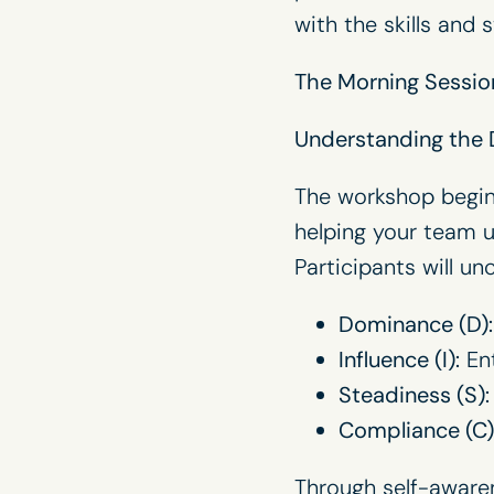
with the skills and 
The Morning Session
Understanding the
The workshop begins
helping your team 
Participants will un
Dominance (D):
Influence (I):
Ent
Steadiness (S):
Compliance (C)
Through self-awaren