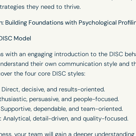
strategies they need to thrive.
: Building Foundations with Psychological Profili
 DISC Model
 with an engaging introduction to the DISC beh
understand their own communication style and th
cover the four core DISC styles:
Direct, decisive, and results-oriented.
husiastic, persuasive, and people-focused.
Supportive, dependable, and team-oriented.
:
Analytical, detail-driven, and quality-focused.
ess, your team will gain a deeper understanding 