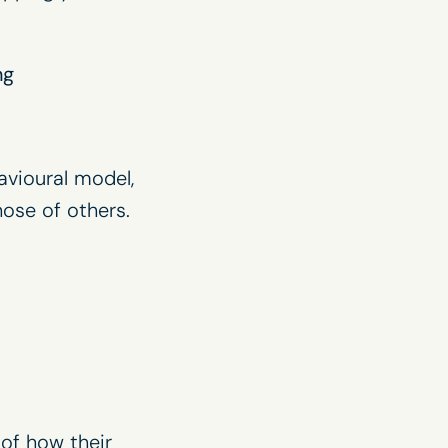
ng
avioural model,
ose of others.
of how their