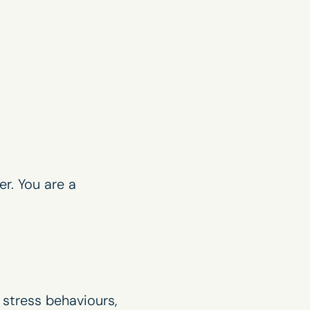
er. You are a
 stress behaviours,