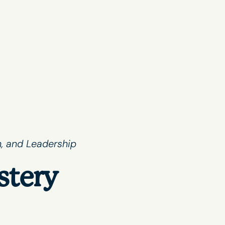
, and Leadership
stery