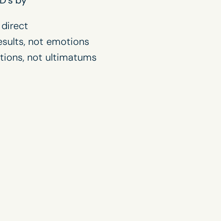
 direct
esults, not emotions
tions, not ultimatums