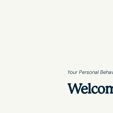
Your Personal Behav
Welcom