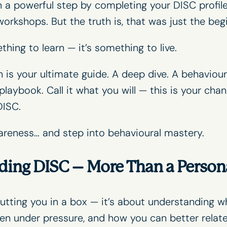
n a powerful step by completing your DISC profile
workshops
. But the truth is, that was just the beg
thing to learn — it’s something to live.
s your ultimate guide. A deep dive. A behavioural
playbook. Call it what you will — this is your cha
DISC.
areness… and step into behavioural mastery.
ding DISC – More Than a Persona
utting you in a box — it’s about understanding 
n under pressure, and how you can better relat