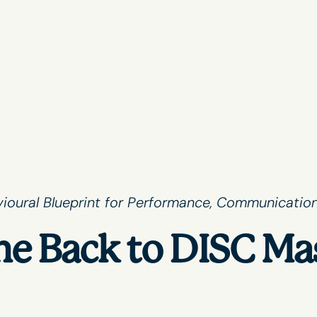
ioural Blueprint for Performance, Communication
e Back to DISC Ma