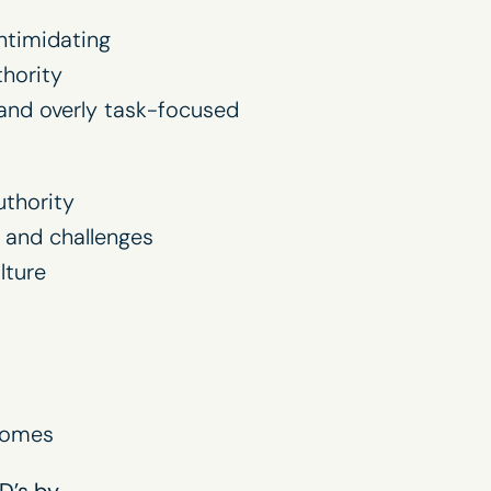
ntimidating
hority
and overly task-focused
thority
 and challenges
lture
comes
D’s by