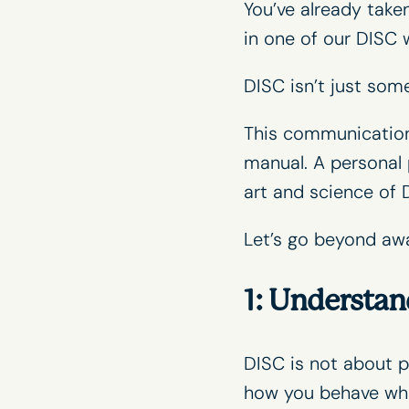
You’ve already take
in one of our
DISC 
DISC isn’t just some
This communication i
manual. A personal 
art and science of 
Let’s go beyond aw
1: Understan
DISC is not about p
how you behave whe