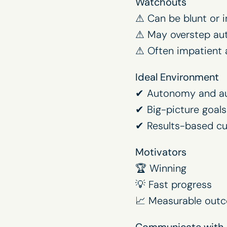
Watchouts
⚠ Can be blunt or i
⚠ May overstep aut
⚠ Often impatient 
Ideal Environment
✔ Autonomy and au
✔ Big-picture goals
✔ Results-based cu
Motivators
🏆 Winning
💡 Fast progress
📈 Measurable out
Communicate with 