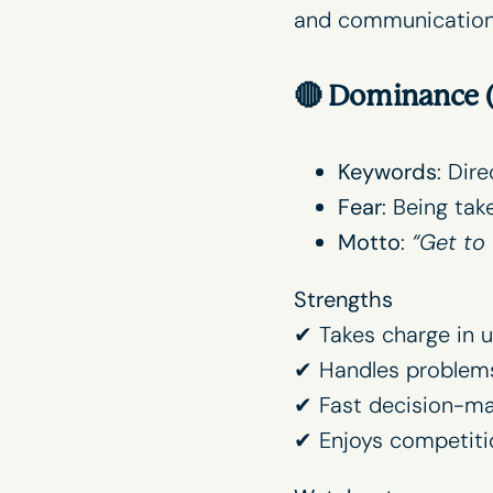
and communication p
🔴
Dominance (
Keywords
: Dir
Fear
: Being tak
Motto
:
“Get to 
Strengths
✔ Takes charge in u
✔ Handles problem
✔ Fast decision-ma
✔ Enjoys competiti