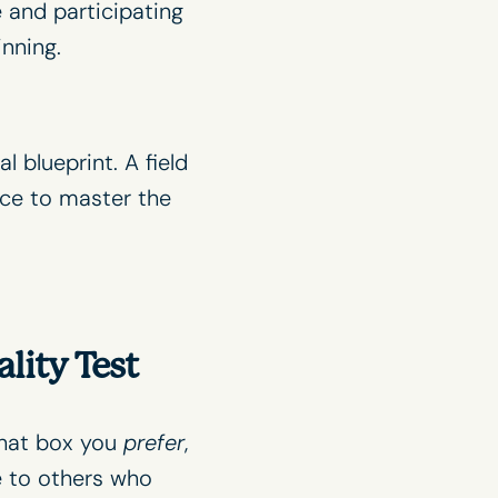
 and participating
inning.
 blueprint. A field
nce to master the
lity Test
what box you
prefer
,
e to others who