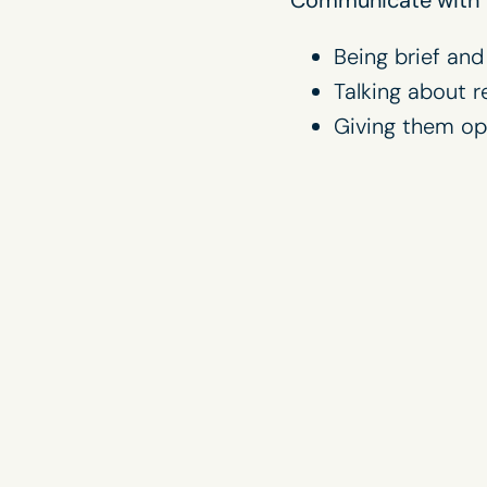
Being brief and
Talking about r
Giving them op