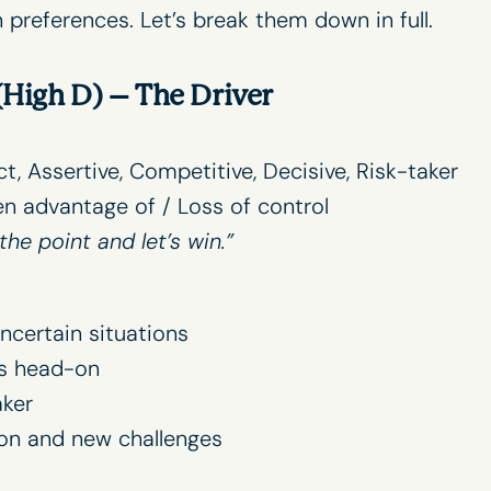
references. Let’s break them down in full.
High D) –
The Driver
ect, Assertive, Competitive, Decisive, Risk-taker
en advantage of / Loss of control
the point and let’s win.”
ncertain situations
s head-on
ker
on and new challenges