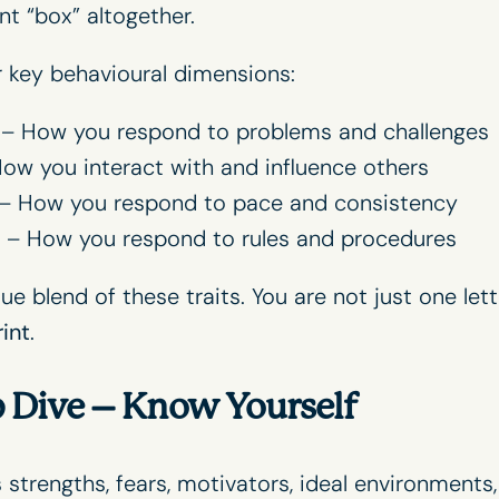
ent “box” altogether.
 key behavioural dimensions:
– How you respond to problems and challenges
ow you interact with and influence others
– How you respond to pace and consistency
– How you respond to rules and procedures
e blend of these traits. You are not just one lett
int
.
p Dive – Know Yourself
strengths, fears, motivators, ideal environments,