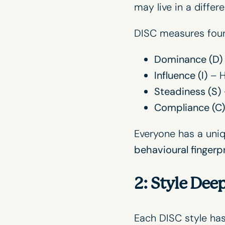
may live in a differ
DISC measures four
Dominance (D)
Influence (I)
– H
Steadiness (S)
Compliance (C)
Everyone has a uniqu
behavioural fingerpr
2: Style Dee
Each DISC style has 