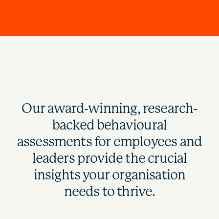
Our award-winning, research-
backed behavioural
assessments for employees and
leaders provide the crucial
insights your organisation
needs to thrive.