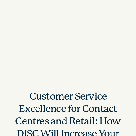
Customer Service
Excellence for Contact
Centres and Retail: How
DISC Will Increase Your