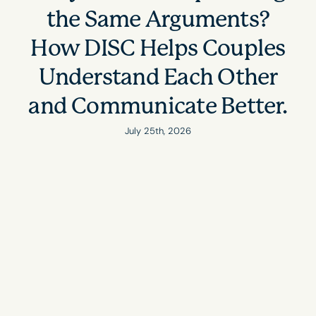
the Same Arguments?
How DISC Helps Couples
Understand Each Other
and Communicate Better.
July 25th, 2026