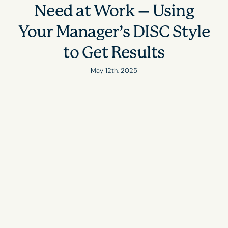
Need at Work – Using
Your Manager’s DISC Style
to Get Results
May 12th, 2025