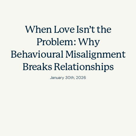
When Love Isn’t the
Problem: Why
Behavioural Misalignment
Breaks Relationships
January 30th, 2026