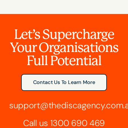
Let’s Supercharge
Your Organisations
Full Potential
Contact Us To Learn More
support@thediscagency.com.
Call us
1300 690 469