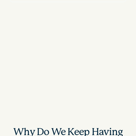
Why Do We Keep Having