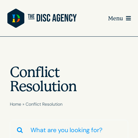
Skip
to
Menu
content
Conflict
Resolution
Home
»
Conflict Resolution
Search
for: