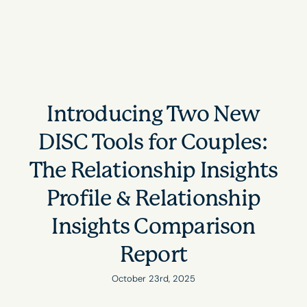
Introducing Two New
DISC Tools for Couples:
The Relationship Insights
Profile & Relationship
Insights Comparison
Report
October 23rd, 2025