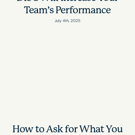
Team’s Performance
July 4th, 2025
How to Ask for What You