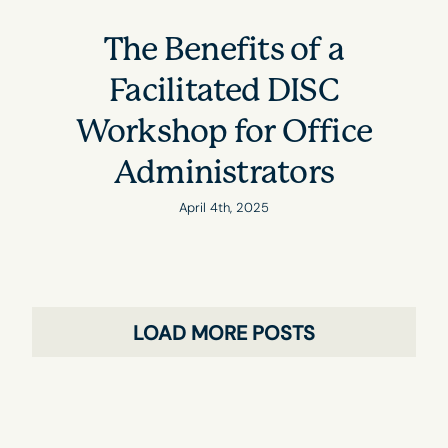
The Benefits of a
Facilitated DISC
Workshop for Office
Administrators
April 4th, 2025
LOAD MORE POSTS