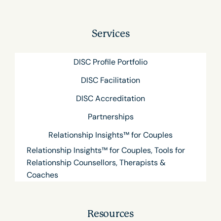
Services
DISC Profile Portfolio
DISC Facilitation
DISC Accreditation
Partnerships
Relationship Insights™ for Couples
Relationship Insights™ for Couples, Tools for
Relationship Counsellors, Therapists &
Coaches
Resources