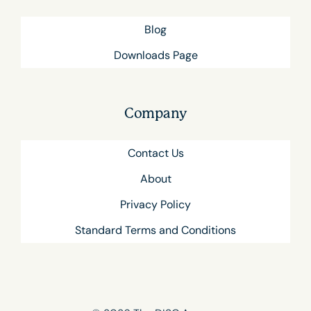
Blog
Downloads Page
Company
Contact Us
About
Privacy Policy
Standard Terms and Conditions