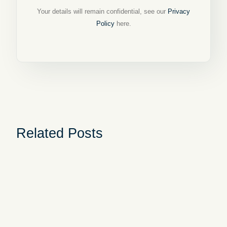
Your details will remain confidential, see our
Privacy
Policy
here.
Related Posts