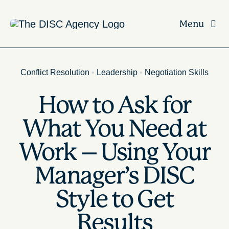
Skip
to
Menu
content
Conflict Resolution
•
Leadership
•
Negotiation Skills
How to Ask for
What You Need at
Work – Using Your
Manager’s DISC
Style to Get
Results