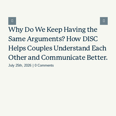
Why Do We Keep Having the
Same Arguments? How DISC
Helps Couples Understand Each
Other and Communicate Better.
July 25th, 2026
|
0 Comments