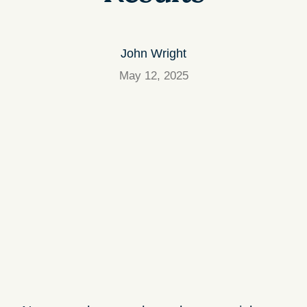
John Wright
May 12, 2025