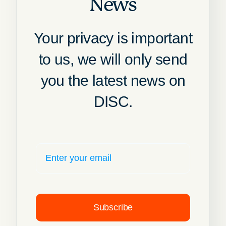
News
Your privacy is important
to us, we will only send
you the latest news on
DISC.
Subscribe