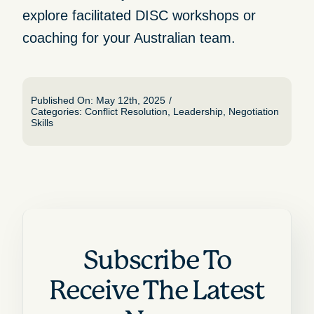
explore
facilitated
DISC workshops or
coaching for your Australian team.
Published On: May 12th, 2025
/
Categories:
Conflict Resolution
,
Leadership
,
Negotiation
Skills
Subscribe To
Receive The Latest