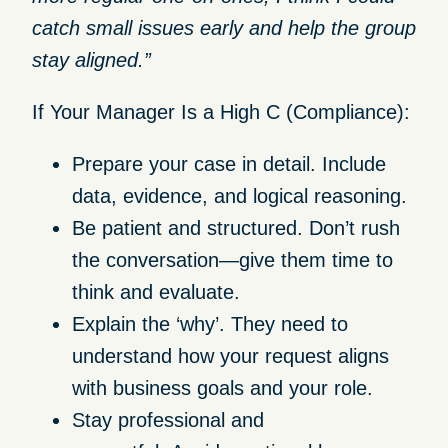
catch small issues early and help the group
stay aligned.”
If Your Manager Is a High C (Compliance):
Prepare your case in detail.
Include
data, evidence, and logical reasoning.
Be patient and structured.
Don’t rush
the conversation—give them time to
think and evaluate.
Explain the ‘why’.
They need to
understand how your request aligns
with business goals and your role.
Stay professional and