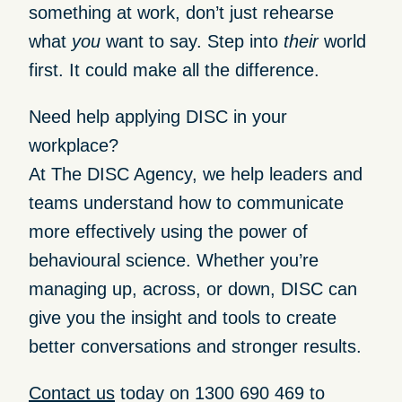
something at work, don’t just rehearse
what
you
want to say. Step into
their
world
first. It could make all the difference.
Need help applying DISC in your
workplace?
At
The DISC Agency
, we help leaders and
teams understand how to communicate
more effectively using the power of
behavioural science. Whether you’re
managing up, across, or down, DISC can
give you the insight and tools to create
better conversations and stronger results.
Contact us
today on
1300 690 469
to