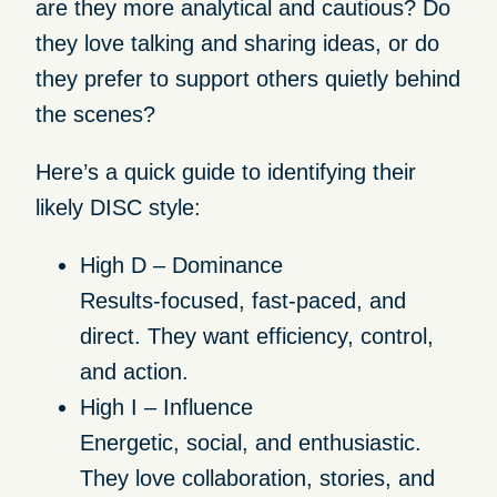
are they more analytical and cautious? Do
they love talking and sharing ideas, or do
they prefer to support others quietly behind
the scenes?
Here’s a quick guide to identifying their
likely DISC style:
High D – Dominance
Results-focused, fast-paced, and
direct. They want efficiency, control,
and action.
High I – Influence
Energetic, social, and enthusiastic.
They love collaboration, stories, and