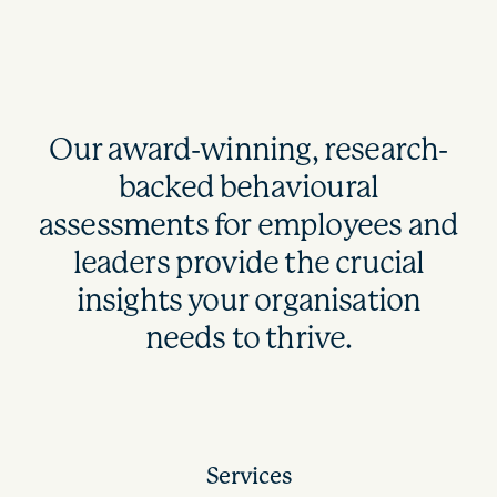
Our award-winning, research-
backed behavioural
assessments for employees and
leaders provide the crucial
insights your organisation
needs to thrive.
Services