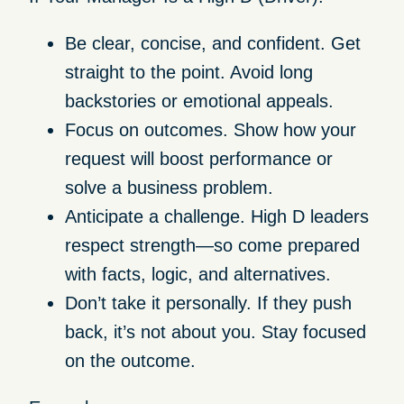
Be clear, concise, and confident.
Get
straight to the point. Avoid long
backstories or emotional appeals.
Focus on outcomes.
Show how your
request will boost performance or
solve a business problem.
Anticipate a challenge.
High D leaders
respect strength—so come prepared
with facts, logic, and alternatives.
Don’t take it personally.
If they push
back, it’s not about you. Stay focused
on the outcome.