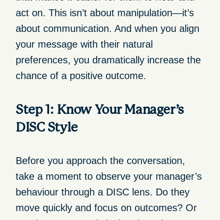
act on. This isn’t about manipulation—it’s
about communication. And when you align
your message with their natural
preferences, you dramatically increase the
chance of a positive outcome.
Step 1: Know Your Manager’s
DISC Style
Before you approach the conversation,
take a moment to observe your manager’s
behaviour through a DISC lens. Do they
move quickly and focus on outcomes? Or