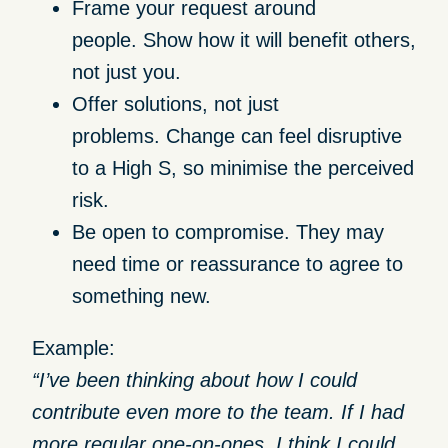
Frame your request around
people.
Show how it will benefit others,
not just you.
Offer solutions, not just
problems.
Change can feel disruptive
to a High S, so minimise the perceived
risk.
Be open to compromise.
They may
need time or reassurance to agree to
something new.
Example:
“I’ve been thinking about how I could
contribute even more to the team. If I had
more regular one-on-ones, I think I could