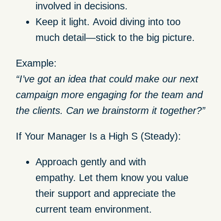
involved in decisions.
Keep it light.
Avoid diving into too
much detail—stick to the big picture.
Example:
“I’ve got an idea that could make our next
campaign more engaging for the team and
the clients. Can we brainstorm it together?”
If Your Manager Is a High S (Steady):
Approach gently and with
empathy.
Let them know you value
their support and appreciate the
current team environment.