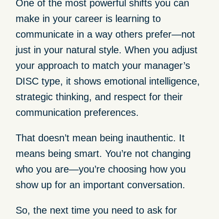
One of the most powerful shifts you can
make in your career is learning to
communicate in a way others prefer—not
just in your natural style. When you adjust
your approach to match your manager’s
DISC type, it shows emotional intelligence,
strategic thinking, and respect for their
communication preferences.
That doesn’t mean being inauthentic. It
means being smart. You’re not changing
who you are—you’re choosing how you
show up for an important conversation.
So, the next time you need to ask for