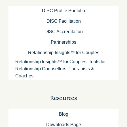
DISC Profile Portfolio
DISC Facilitation
DISC Accreditation
Partnerships
Relationship Insights™ for Couples
Relationship Insights™ for Couples, Tools for
Relationship Counsellors, Therapists &
Coaches
Resources
Blog
Downloads Page