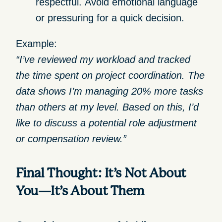
respectful.
Avoid emotional language
or pressuring for a quick decision.
Example:
“I’ve reviewed my workload and tracked
the time spent on project coordination. The
data shows I’m managing 20% more tasks
than others at my level. Based on this, I’d
like to discuss a potential role adjustment
or compensation review.”
Final Thought: It’s Not About
You—It’s About Them