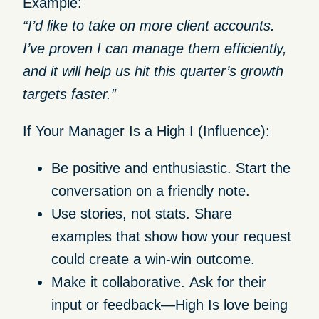
Example:
“I’d like to take on more client accounts.
I’ve proven I can manage them efficiently,
and it will help us hit this quarter’s growth
targets faster.”
If Your Manager Is a High I (Influence):
Be positive and enthusiastic.
Start the
conversation on a friendly note.
Use stories, not stats.
Share
examples that show how your request
could create a win-win outcome.
Make it collaborative.
Ask for their
input or feedback—High Is love being