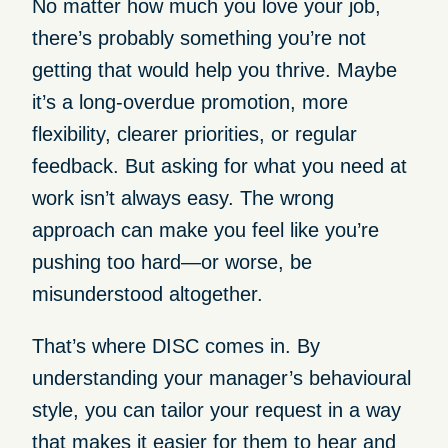
No matter how much you love your job,
there’s probably something you’re not
getting that would help you thrive. Maybe
it’s a long-overdue promotion, more
flexibility, clearer priorities, or regular
feedback. But asking for what you need at
work isn’t always easy. The wrong
approach can make you feel like you’re
pushing too hard—or worse, be
misunderstood altogether.
That’s where DISC comes in. By
understanding your manager’s behavioural
style, you can tailor your request in a way
that makes it easier for them to hear and