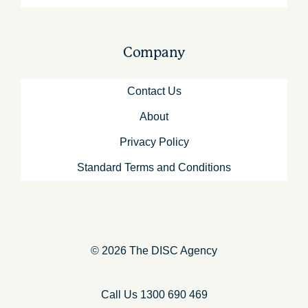
Company
Contact Us
About
Privacy Policy
Standard Terms and Conditions
© 2026 The DISC Agency
Call Us 1300 690 469