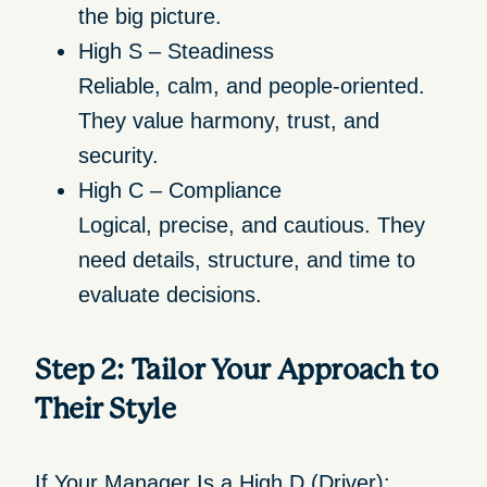
the big picture.
High S – Steadiness
Reliable, calm, and people-oriented.
They value harmony, trust, and
security.
High C – Compliance
Logical, precise, and cautious. They
need details, structure, and time to
evaluate decisions.
Step 2: Tailor Your Approach to
Their Style
If Your Manager Is a High D (Driver):