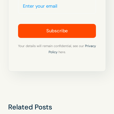
Subscribe
Your details will remain confidential, see our
Privacy
Policy
here.
Related Posts