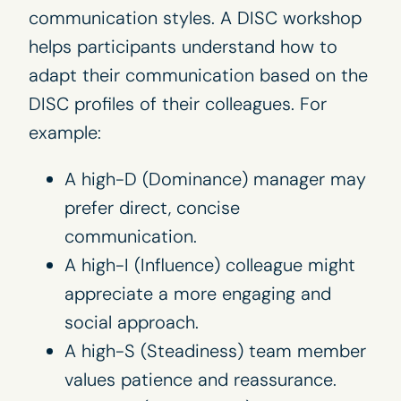
communication styles. A DISC workshop
helps participants understand how to
adapt their communication based on the
DISC profiles of their colleagues. For
example:
A high-D (Dominance) manager may
prefer direct, concise
communication.
A high-I (Influence) colleague might
appreciate a more engaging and
social approach.
A high-S (Steadiness) team member
values patience and reassurance.