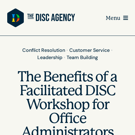
Skip
to
Menu
content
Conflict Resolution
•
Customer Service
•
Leadership
•
Team Building
The Benefits of a
Facilitated DISC
Workshop for
Office
Administrators