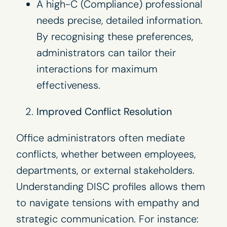
A high-C (Compliance) professional
needs precise, detailed information.
By recognising these preferences,
administrators can tailor their
interactions for maximum
effectiveness.
Improved Conflict Resolution
Office administrators often mediate
conflicts, whether between employees,
departments, or external stakeholders.
Understanding DISC profiles allows them
to navigate tensions with empathy and
strategic communication. For instance: