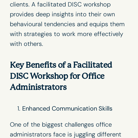
clients. A facilitated DISC workshop
provides deep insights into their own
behavioural tendencies and equips them
with strategies to work more effectively
with others.
Key Benefits of a Facilitated
DISC Workshop for Office
Administrators
Enhanced Communication Skills
One of the biggest challenges office
administrators face is juggling different