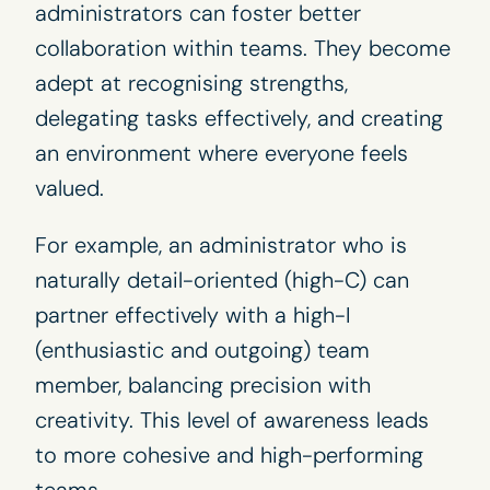
administrators can foster better
collaboration within teams. They become
adept at recognising strengths,
delegating tasks effectively, and creating
an environment where everyone feels
valued.
For example, an administrator who is
naturally detail-oriented (high-C) can
partner effectively with a high-I
(enthusiastic and outgoing) team
member, balancing precision with
creativity. This level of awareness leads
to more cohesive and high-performing
teams.