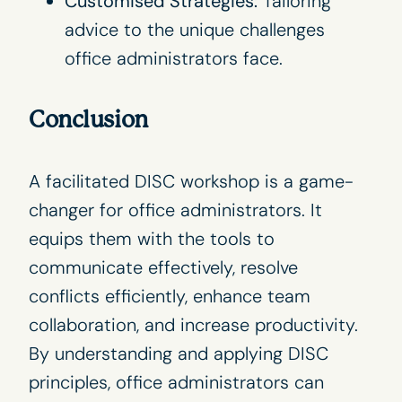
Customised Strategies:
Tailoring
advice to the unique challenges
office administrators face.
Conclusion
A facilitated DISC workshop is a game-
changer for office administrators. It
equips them with the tools to
communicate effectively, resolve
conflicts efficiently, enhance team
collaboration, and increase productivity.
By understanding and applying
DISC
principles
, office administrators can