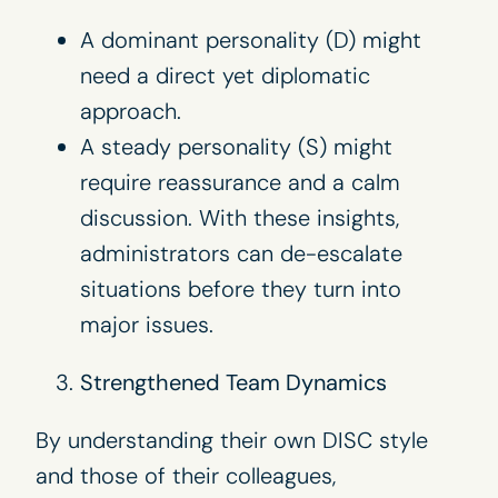
A dominant personality (D) might
need a direct yet diplomatic
approach.
A steady personality (S) might
require reassurance and a calm
discussion. With these insights,
administrators can de-escalate
situations before they turn into
major issues.
Strengthened Team Dynamics
By understanding their own DISC style
and those of their colleagues,