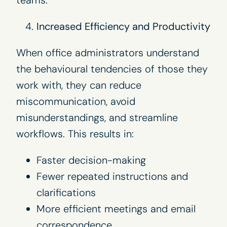
Increased Efficiency and Productivity
When office administrators understand
the behavioural tendencies of those they
work with, they can reduce
miscommunication, avoid
misunderstandings, and streamline
workflows. This results in:
Faster decision-making
Fewer repeated instructions and
clarifications
More efficient meetings and email
correspondence