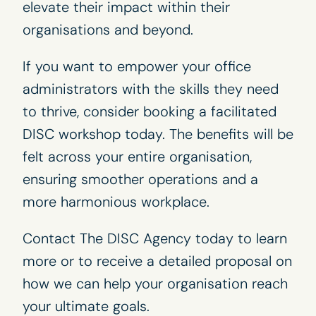
elevate their impact within their
organisations and beyond.
If you want to empower your office
administrators with the skills they need
to thrive, consider booking a facilitated
DISC workshop
today. The benefits will be
felt across your entire organisation,
ensuring smoother operations and a
more harmonious workplace.
Contact The
DISC Agency
today to learn
more or to receive a detailed proposal on
how we can help your organisation reach
your ultimate goals.