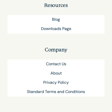
Resources
Blog
Downloads Page
Company
Contact Us
About
Privacy Policy
Standard Terms and Conditions