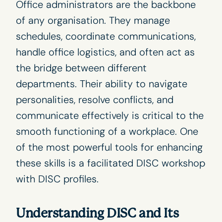
Office administrators are the backbone
of any organisation. They manage
schedules, coordinate communications,
handle office logistics, and often act as
the bridge between different
departments. Their ability to navigate
personalities, resolve conflicts, and
communicate effectively is critical to the
smooth functioning of a workplace. One
of the most powerful tools for enhancing
these skills is a facilitated DISC workshop
with
DISC profiles
.
Understanding DISC and Its