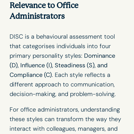
Relevance to Office
Administrators
DISC is a behavioural assessment tool
that categorises individuals into four
primary personality styles:
Dominance
(D), Influence (I), Steadiness (S), and
Compliance (C)
. Each style reflects a
different approach to communication,
decision-making, and problem-solving.
For office administrators, understanding
these styles can transform the way they
interact with colleagues, managers, and