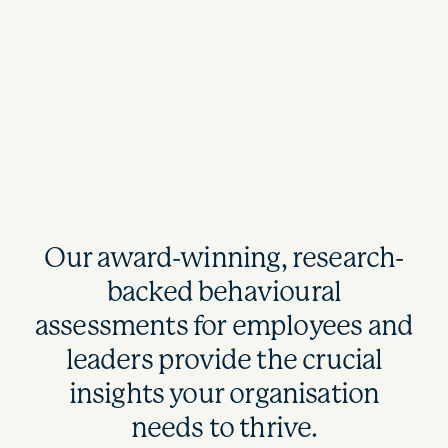
Our award-winning, research-
backed behavioural
assessments for employees and
leaders provide the crucial
insights your organisation
needs to thrive.