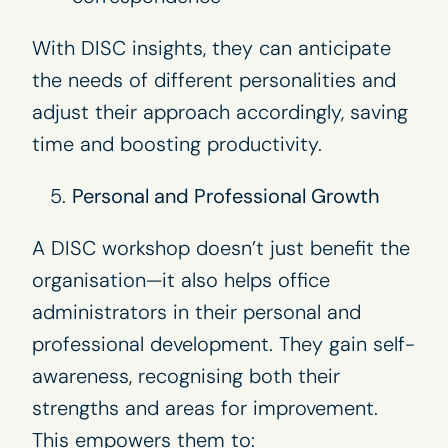
With DISC insights, they can anticipate
the needs of different personalities and
adjust their approach accordingly, saving
time and boosting productivity.
Personal and Professional Growth
A DISC workshop doesn’t just benefit the
organisation—it also helps office
administrators in their personal and
professional development. They gain self-
awareness, recognising both their
strengths and areas for improvement.
This empowers them to: