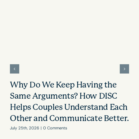
Why Do We Keep Having the
Same Arguments? How DISC
Helps Couples Understand Each
Other and Communicate Better.
July 25th, 2026
|
0 Comments