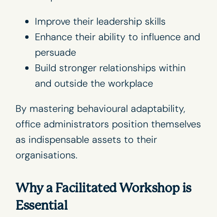
Improve their
leadership skills
Enhance their ability to influence and
persuade
Build stronger relationships within
and outside the workplace
By mastering behavioural adaptability,
office administrators position themselves
as indispensable assets to their
organisations.
Why a Facilitated Workshop is
Essential