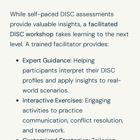
While self-paced DISC assessments
provide valuable insights, a
facilitated
DISC workshop
takes learning to the next
level. A trained facilitator provides:
Expert Guidance:
Helping
participants interpret their DISC
profiles and apply insights to real-
world scenarios.
Interactive Exercises:
Engaging
activities to practice
communication, conflict resolution,
and teamwork.