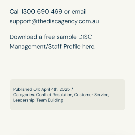
Call 1300 690 469 or email
support@thediscagency.com.au
Download a free sample DISC
Management/Staff Profile
here
.
Published On: April 4th, 2025
/
Categories:
Conflict Resolution
,
Customer Service
,
Leadership
,
Team Building