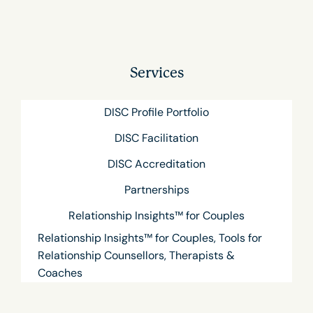
Services
DISC Profile Portfolio
DISC Facilitation
DISC Accreditation
Partnerships
Relationship Insights™ for Couples
Relationship Insights™ for Couples, Tools for
Relationship Counsellors, Therapists &
Coaches