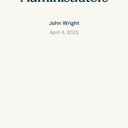
John Wright
April 4, 2025