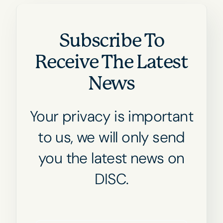
Subscribe To
Receive The Latest
News
Your privacy is important
to us, we will only send
you the latest news on
DISC.